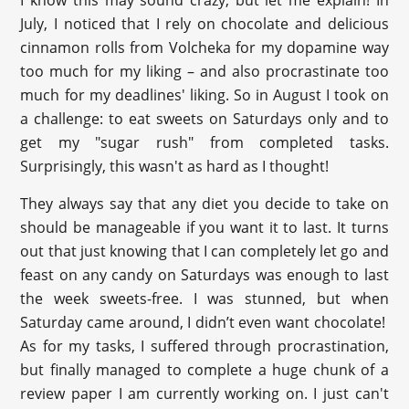
I know this may sound crazy, but let me explain! In
July, I noticed that I rely on chocolate and delicious
cinnamon rolls from Volcheka for my dopamine way
too much for my liking – and also procrastinate too
much for my deadlines' liking. So in August I took on
a challenge: to eat sweets on Saturdays only and to
get my "sugar rush" from completed tasks.
Surprisingly, this wasn't as hard as I thought!
They always say that any diet you decide to take on
should be manageable if you want it to last. It turns
out that just knowing that I can completely let go and
feast on any candy on Saturdays was enough to last
the week sweets-free. I was stunned, but when
Saturday came around, I didn’t even want chocolate!
As for my tasks, I suffered through procrastination,
but finally managed to complete a huge chunk of a
review paper I am currently working on. I just can't