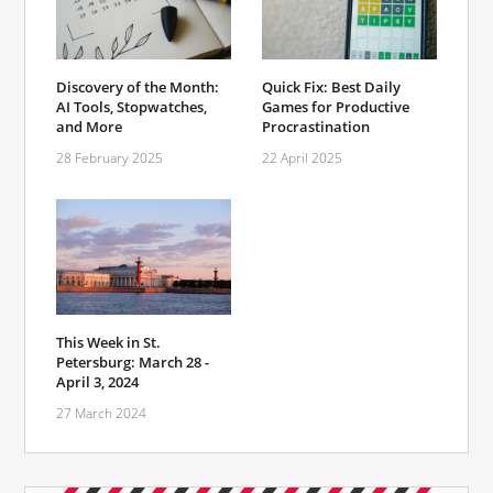
Discovery of the Month:
Quick Fix: Best Daily
AI Tools, Stopwatches,
Games for Productive
and More
Procrastination
28 February 2025
22 April 2025
This Week in St.
Petersburg: March 28 -
April 3, 2024
27 March 2024