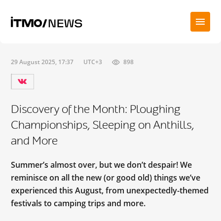
29 August 2025, 17:37
UTC+3
898
Discovery of the Month: Ploughing
Championships, Sleeping on Anthills,
and More
Summer’s almost over, but we don’t despair! We
reminisce on all the new (or good old) things we’ve
experienced this August, from unexpectedly-themed
festivals to camping trips and more.