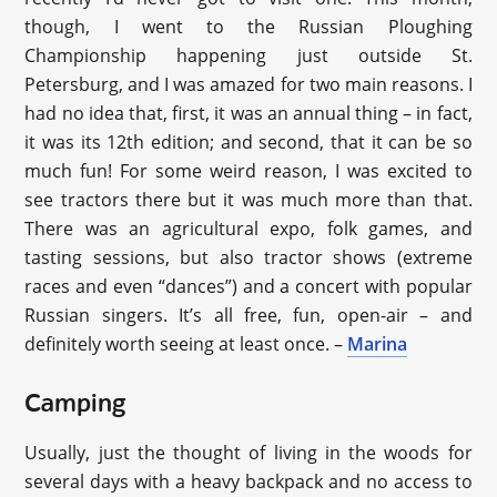
though, I went to the Russian Ploughing
Championship happening just outside St.
Petersburg, and I was amazed for two main reasons. I
had no idea that, first, it was an annual thing – in fact,
it was its 12th edition; and second, that it can be so
much fun! For some weird reason, I was excited to
see tractors there but it was much more than that.
There was an agricultural expo, folk games, and
tasting sessions, but also tractor shows (extreme
races and even “dances”) and a concert with popular
Russian singers. It’s all free, fun, open-air – and
definitely worth seeing at least once. –
Marina
Camping
Usually, just the thought of living in the woods for
several days with a heavy backpack and no access to