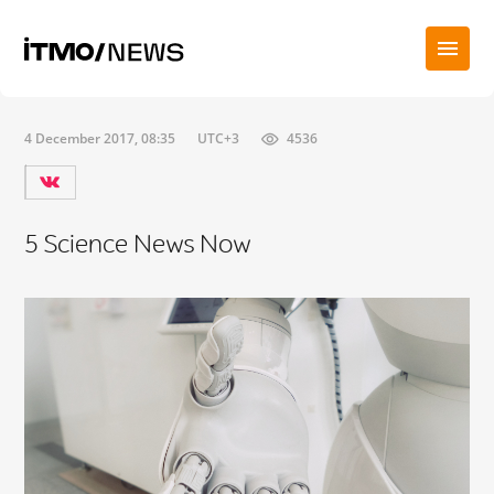
4 December 2017, 08:35
UTC+3
4536
5 Science News Now