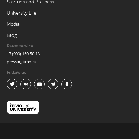
Startups and Business
University Life
Media
Blog
Press service
+7 (909) 160-50-18
pressa@itmo.ru
Follow us