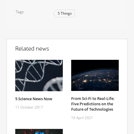
Tags
5 Things
Related news
From Sci-Fi to Real-Life:
5 Science News Now
Five Predictions on the
11 October 2017
Future of Technologies
16 April 2021