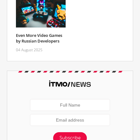
Even More Video Games
by Russian Developers
04 August 2025
Subscribe