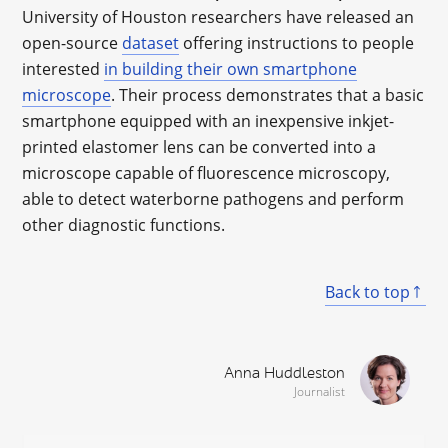
University of Houston researchers have released an
open-source
dataset
offering instructions to people
interested
in building their own smartphone
microscope
. Their process demonstrates that a basic
smartphone equipped with an inexpensive inkjet-
printed elastomer lens can be converted into a
microscope capable of fluorescence microscopy,
able to detect waterborne pathogens and perform
other diagnostic functions.
Back to top
Anna Huddleston
Journalist