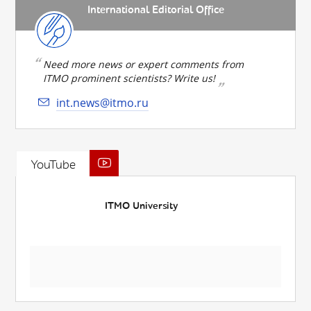
International Editorial Office
Need more news or expert comments from
ITMO prominent scientists? Write us!
int.news@itmo.ru
YouTube
ITMO University