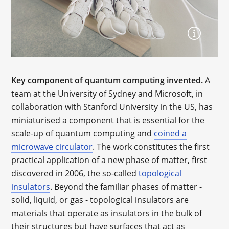
Key component of quantum computing invented.
A
team at the University of Sydney and Microsoft, in
collaboration with Stanford University in the US, has
miniaturised a component that is essential for the
scale-up of quantum computing and
coined a
microwave circulator
. The work constitutes the first
practical application of a new phase of matter, first
discovered in 2006, the so-called
topological
insulators
. Beyond the familiar phases of matter -
solid, liquid, or gas - topological insulators are
materials that operate as insulators in the bulk of
their structures but have surfaces that act as