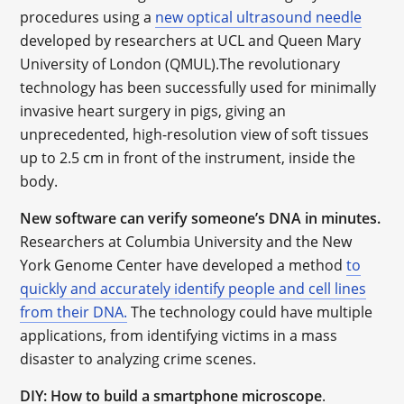
procedures using a
new optical ultrasound needle
developed by researchers at UCL and Queen Mary
University of London (QMUL).The revolutionary
technology has been successfully used for minimally
invasive heart surgery in pigs, giving an
unprecedented, high-resolution view of soft tissues
up to 2.5 cm in front of the instrument, inside the
body.
New software can verify someone’s DNA in minutes.
Researchers at Columbia University and the New
York Genome Center have developed a method
to
quickly and accurately identify people and cell lines
from their DNA.
The technology could have multiple
applications, from identifying victims in a mass
disaster to analyzing crime scenes.
DIY: How to build a smartphone microscope
.