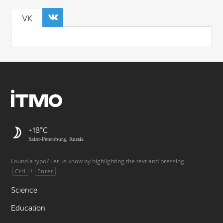
VK
+18
Saint-Petersburg, Russia
Found a typo? Let us know by highlighting the text and pressing
+
.
Ctrl
Enter
Science
Education