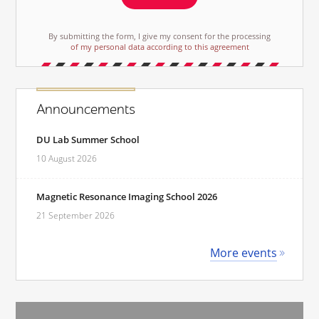
By submitting the form, I give my consent for the processing
of my personal data according to this agreement
Announcements
DU Lab Summer School
10 August 2026
Magnetic Resonance Imaging School 2026
21 September 2026
More events