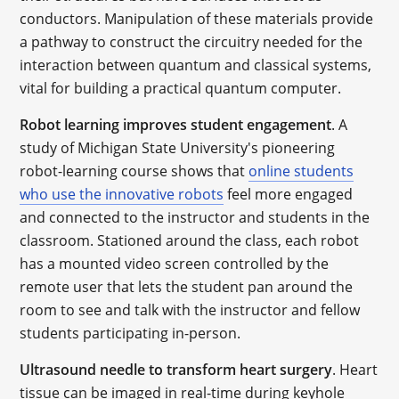
conductors. Manipulation of these materials provide
a pathway to construct the circuitry needed for the
interaction between quantum and classical systems,
vital for building a practical quantum computer.
Robot learning improves student engagement
. A
study of Michigan State University's pioneering
robot-learning course shows that
online students
who use the innovative robots
feel more engaged
and connected to the instructor and students in the
classroom. Stationed around the class, each robot
has a mounted video screen controlled by the
remote user that lets the student pan around the
room to see and talk with the instructor and fellow
students participating in-person.
Ultrasound needle to transform heart surgery
. Heart
tissue can be imaged in real-time during keyhole