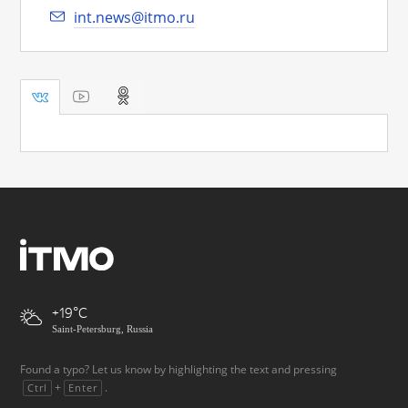
int.news@itmo.ru
+19
Saint-Petersburg, Russia
Found a typo? Let us know by highlighting the text and pressing
+
.
Ctrl
Enter