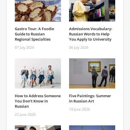
Gastro Tour: A Foodie
Admissions Vocabulary:
Guide to Russian
Russian Words to Help
Regional Specialties
You Apply to University
07 July 2026
06 July 2026
How to Address Someone
Five Paintings: Summer
You Don’t Know in
in Russian Art
Russian
19 June 2026
22 June 2026