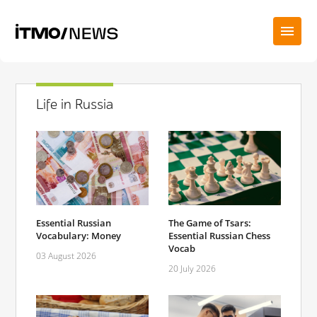
Life in Russia
Essential Russian
The Game of Tsars:
Vocabulary: Money
Essential Russian Chess
Vocab
03 August 2026
20 July 2026