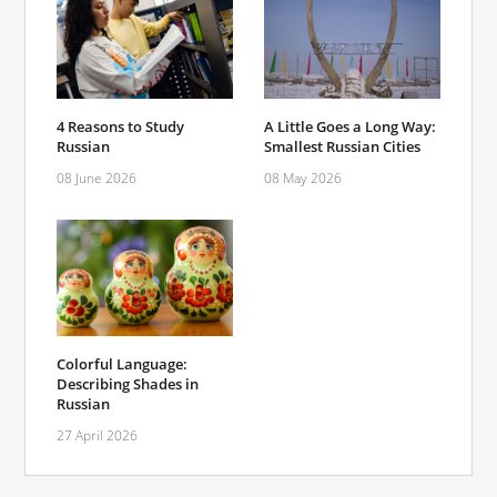
4 Reasons to Study
A Little Goes a Long Way:
Russian
Smallest Russian Cities
08 June 2026
08 May 2026
Colorful Language:
Describing Shades in
Russian
27 April 2026