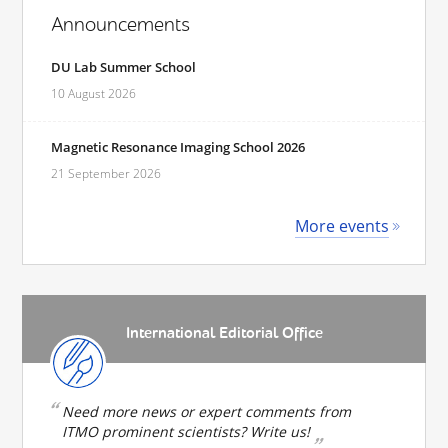
Announcements
DU Lab Summer School
10 August 2026
Magnetic Resonance Imaging School 2026
21 September 2026
More events
International Editorial Office
Need more news or expert comments from
ITMO prominent scientists? Write us!