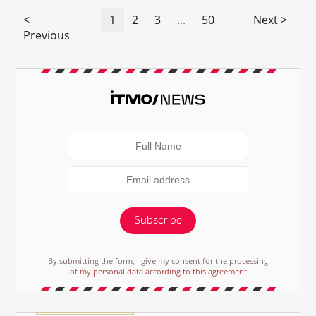
<
1
2
3
...
50
Next >
Previous
Subscribe
By submitting the form, I give my consent for the processing
of my personal data according to this agreement