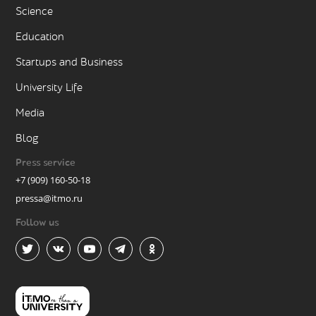
Science
Education
Startups and Business
University Life
Media
Blog
Press service
+7 (909) 160-50-18
pressa@itmo.ru
Follow us