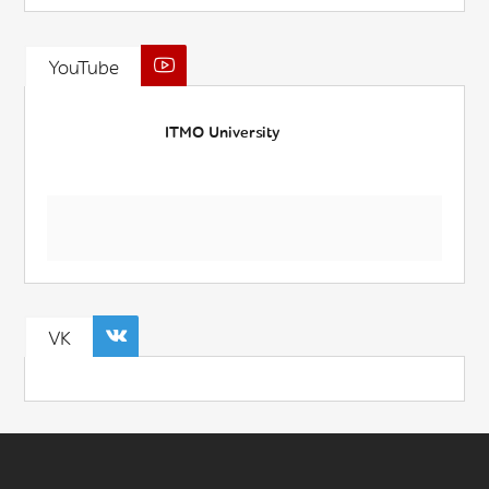
YouTube
ITMO University
VK