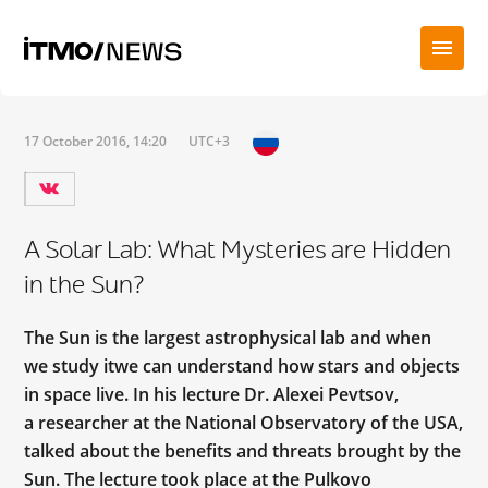
17 October 2016, 14:20
UTC+3
A Solar Lab: What Mysteries are Hidden
in the Sun?
The Sun is the largest astrophysical lab and when
we study itwe can understand how stars and objects
in space live. In his lecture Dr. Alexei Pevtsov,
a researcher at the National Observatory of the USA,
talked about the benefits and threats brought by the
Sun. The lecture took place at the Pulkovo