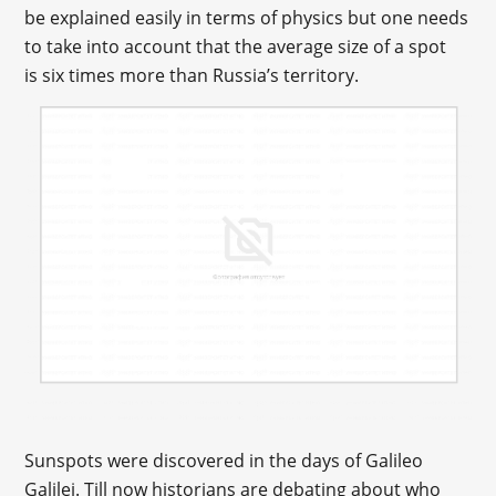
be explained easily in terms of physics but one needs
to take into account that the average size of a spot
is six times more than Russia’s territory.
Sunspots were discovered in the days of Galileo
Galilei. Till now historians are debating about who