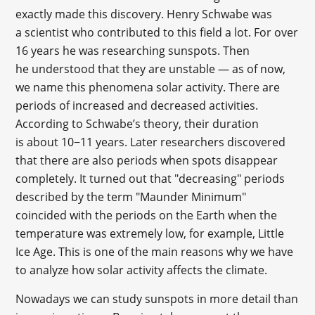
exactly made this discovery. Henry Schwabe was
a scientist who contributed to this field a lot. For over
16 years he was researching sunspots. Then
he understood that they are unstable — as of now,
we name this phenomena solar activity. There are
periods of increased and decreased activities.
According to Schwabe’s theory, their duration
is about 10−11 years. Later researchers discovered
that there are also periods when spots disappear
completely. It turned out that "decreasing" periods
described by the term "Maunder Minimum"
coincided with the periods on the Earth when the
temperature was extremely low, for example, Little
Ice Age. This is one of the main reasons why we have
to analyze how solar activity affects the climate.
Nowadays we can study sunspots in more detail than