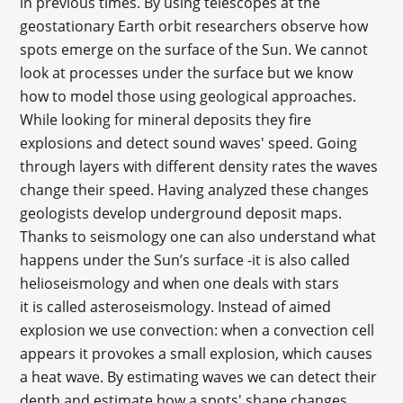
in previous times. By using telescopes at the
geostationary Earth orbit researchers observe how
spots emerge on the surface of the Sun. We cannot
look at processes under the surface but we know
how to model those using geological approaches.
While looking for mineral deposits they fire
explosions and detect sound waves' speed. Going
through layers with different density rates the waves
change their speed. Having analyzed these changes
geologists develop underground deposit maps.
Thanks to seismology one can also understand what
happens under the Sun’s surface -it is also called
helioseismology and when one deals with stars
it is called asteroseismology. Instead of aimed
explosion we use convection: when a convection cell
appears it provokes a small explosion, which causes
a heat wave. By estimating waves we can detect their
depth and estimate how a spots' shape changes