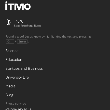
+16
Saint-Petersburg, Russia
Found a typo? Let us know by highlighting the text and pressing
+
.
Ctrl
Enter
Science
Education
Startups and Business
University Life
Media
Blog
Press service
+7 (909) 160-50-18