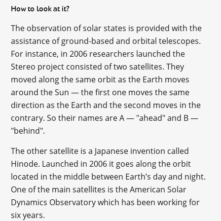
How to look at it?
The observation of solar states is provided with the
assistance of ground-based and orbital telescopes.
For instance, in 2006 researchers launched the
Stereo project consisted of two satellites. They
moved along the same orbit as the Earth moves
around the Sun — the first one moves the same
direction as the Earth and the second moves in the
contrary. So their names are A — "ahead" and B —
"behind".
The other satellite is a Japanese invention called
Hinode. Launched in 2006 it goes along the orbit
located in the middle between Earth’s day and night.
One of the main satellites is the American Solar
Dynamics Observatory which has been working for
six years.