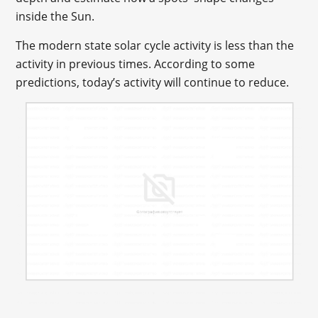
inside the Sun.
The modern state solar cycle activity is less than the
activity in previous times. According to some
predictions, today’s activity will continue to reduce.