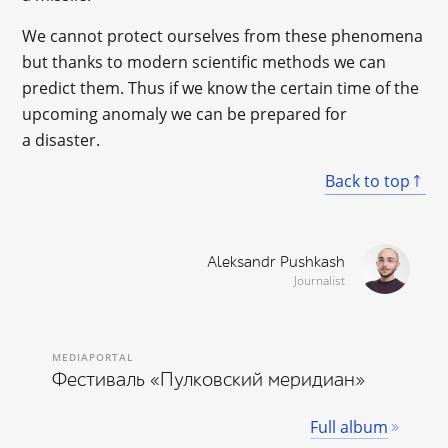
We cannot protect ourselves from these phenomena
but thanks to modern scientific methods we can
predict them. Thus if we know the certain time of the
upcoming anomaly we can be prepared for
a disaster.
Back to top
Aleksandr Pushkash
Journalist
MEDIAPORTAL
Фестиваль «Пулковский меридиан»
Full album