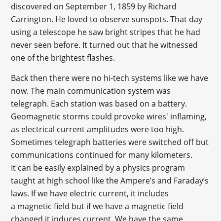
discovered on September 1, 1859 by Richard
Carrington. He loved to observe sunspots. That day
using a telescope he saw bright stripes that he had
never seen before. It turned out that he witnessed
one of the brightest flashes.
Back then there were no hi-tech systems like we have
now. The main communication system was
telegraph. Each station was based on a battery.
Geomagnetic storms could provoke wires' inflaming,
as electrical current amplitudes were too high.
Sometimes telegraph batteries were switched off but
communications continued for many kilometers.
It can be easily explained by a physics program
taught at high school like the Ampere’s and Faraday’s
laws. If we have electric current, it includes
a magnetic field but if we have a magnetic field
changed it induces current. We have the same