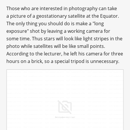
Those who are interested in photography can take
a picture of a geostationary satellite at the Equator.
The only thing you should do is make a "long
exposure" shot by leaving a working camera for
some time. Thus stars will look like light stripes in the
photo while satellites will be like small points.
According to the lecturer, he left his camera for three
hours on a brick, so a special tripod is unnecessary.