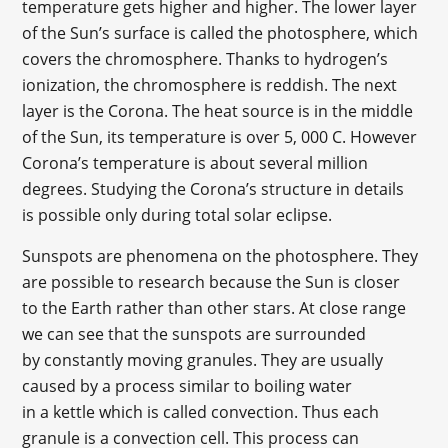
temperature gets higher and higher. The lower layer
of the Sun’s surface is called the photosphere, which
covers the chromosphere. Thanks to hydrogen’s
ionization, the chromosphere is reddish. The next
layer is the Corona. The heat source is in the middle
of the Sun, its temperature is over 5, 000 C. However
Corona’s temperature is about several million
degrees. Studying the Corona’s structure in details
is possible only during total solar eclipse.
Sunspots are phenomena on the photosphere. They
are possible to research because the Sun is closer
to the Earth rather than other stars. At close range
we can see that the sunspots are surrounded
by constantly moving granules. They are usually
caused by a process similar to boiling water
in a kettle which is called convection. Thus each
granule is a convection cell. This process can