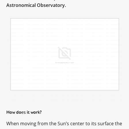
Astronomical Observatory.
How does it work?
When moving from the Sun’s center to its surface the