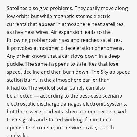
Satellites also give problems. They easily move along
low orbits but while magnetic storms electric
currents that appear in atmosphere heat satellites
as they heat wires. Air expansion leads to the
following problem: air rises and reaches satellites.
It provokes atmospheric deceleration phenomena.
Any driver knows that a car slows down in a deep
puddle. The same happens to satellites that lose
speed, decline and then burn down. The Skylab space
station burnt in the atmosphere earlier than
it had to. The work of solar panels can also
be affected — according to the best-case scenario
electrostatic discharge damages electronic systems,
but there were incidents when a computer received
their signals and started working, for instance
opened telescope or, in the worst case, launch
a missile.