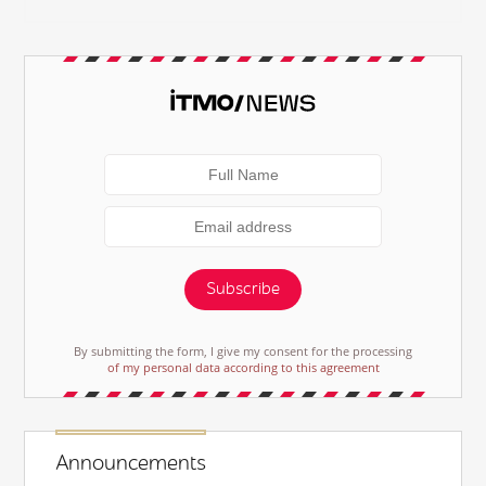
Subscribe
By submitting the form, I give my consent for the processing
of my personal data according to this agreement
Announcements