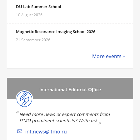
DU Lab Summer School
10 August 2026
Magnetic Resonance Imaging School 2026
21 September 2026
More events
International Editorial Office
Need more news or expert comments from
ITMO prominent scientists? Write us!
int.news@itmo.ru