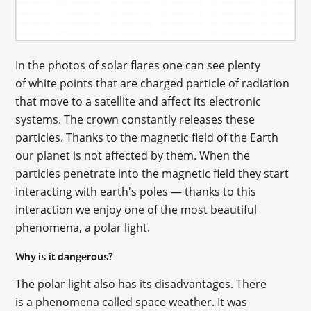
In the photos of solar flares one can see plenty
of white points that are charged particle of radiation
that move to a satellite and affect its electronic
systems. The crown constantly releases these
particles. Thanks to the magnetic field of the Earth
our planet is not affected by them. When the
particles penetrate into the magnetic field they start
interacting with earth's poles — thanks to this
interaction we enjoy one of the most beautiful
phenomena, a polar light.
Why is it dangerous?
The polar light also has its disadvantages. There
is a phenomena called space weather. It was