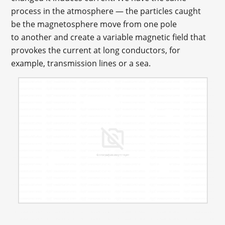
process in the atmosphere — the particles caught
be the magnetosphere move from one pole
to another and create a variable magnetic field that
provokes the current at long conductors, for
example, transmission lines or a sea.