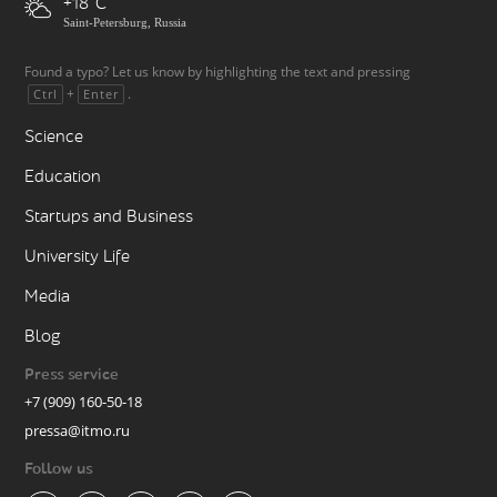
+18
Saint-Petersburg, Russia
Found a typo? Let us know by highlighting the text and pressing
+
.
Ctrl
Enter
Science
Education
Startups and Business
University Life
Media
Blog
Press service
+7 (909) 160-50-18
pressa@itmo.ru
Follow us