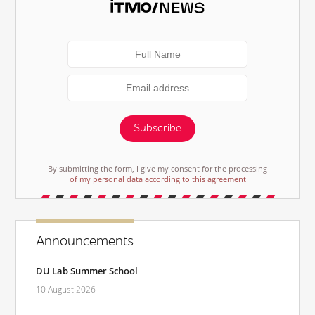
Subscribe
By submitting the form, I give my consent for the processing
of my personal data according to this agreement
Announcements
DU Lab Summer School
10 August 2026