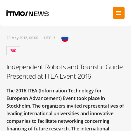
23 May 2016, 00:00
UTC+3
Independent Robots and Touristic Guide
Presented at ITEA Event 2016
The 2016 ITEA (Information Technology for
European Advancement) Event took place in
Stockholm. The organizers invited representatives of
leading international universities and innovative
companies to facilitate networking concerning
financing of future research. The international