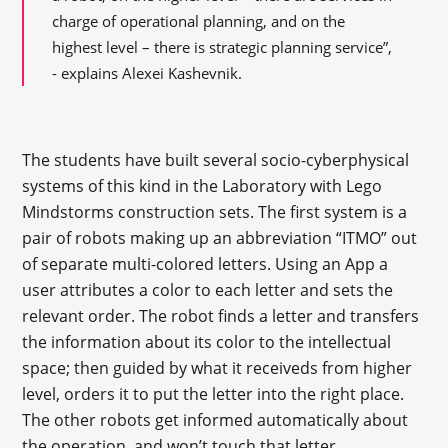
charge of operational planning, and on the
highest level – there is strategic planning service”,
- explains Alexei Kashevnik.
The students have built several socio-cyberphysical
systems of this kind in the Laboratory with Lego
Mindstorms construction sets. The first system is a
pair of robots making up an abbreviation “ITMO” out
of separate multi-colored letters. Using an App a
user attributes a color to each letter and sets the
relevant order. The robot finds a letter and transfers
the information about its color to the intellectual
space; then guided by what it receiveds from higher
level, orders it to put the letter into the right place.
The other robots get informed automatically about
the operation, and won’t touch that letter.