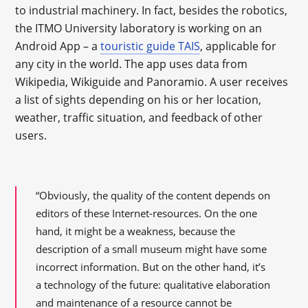
to industrial machinery. In fact, besides the robotics,
the ITMO University laboratory is working on an
Android App – a
touristic guide TAIS
, applicable for
any city in the world. The app uses data from
Wikipedia, Wikiguide and Panoramio. A user receives
a list of sights depending on his or her location,
weather, traffic situation, and feedback of other
users.
“Obviously, the quality of the content depends on
editors of these Internet-resources. On the one
hand, it might be a weakness, because the
description of a small museum might have some
incorrect information. But on the other hand, it’s
a technology of the future: qualitative elaboration
and maintenance of a resource cannot be