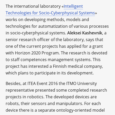
The international laboratory «
Intelligent
Technologies for Socio-Cyberphysical Systems
»
works on developing methods, models and
technologies for automatization of various processes
in socio-cyberphysical systems.
Aleksei Kashevnik
, a
senior research officer of the laboratory, says that
one of the current projects has applied for a grant
with Horizon 2020 Program. The research is devoted
to staff competences management systems. This
project has interested a Finnish medical company,
which plans to participate in its development.
Besides, at ITEA Event 2016 the ITMO University
representative presented some completed research
projects in robotics. The developed devices are
robots, their sensors and manipulators. For each
device there is a separate ontology-oriented model