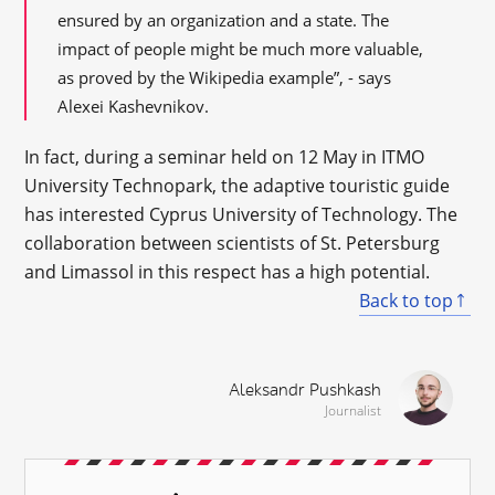
ensured by an organization and a state. The
impact of people might be much more valuable,
as proved by the Wikipedia example”, - says
Alexei Kashevnikov.
In fact, during a seminar held on 12 May in ITMO
University Technopark, the adaptive touristic guide
has interested Cyprus University of Technology. The
collaboration between scientists of St. Petersburg
and Limassol in this respect has a high potential.
Back to top
Aleksandr Pushkash
Journalist