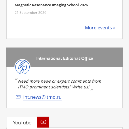
Magnetic Resonance Imaging School 2026
21 September 2026
More events
International Editorial Office
Need more news or expert comments from
ITMO prominent scientists? Write us!
int.news@itmo.ru
YouTube