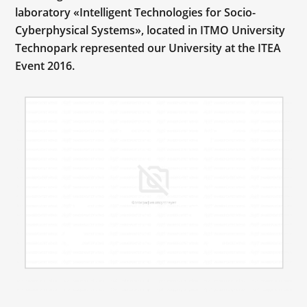
laboratory «Intelligent Technologies for Socio-
Cyberphysical Systems», located in ITMO University
Technopark represented our University at the ITEA
Event 2016.