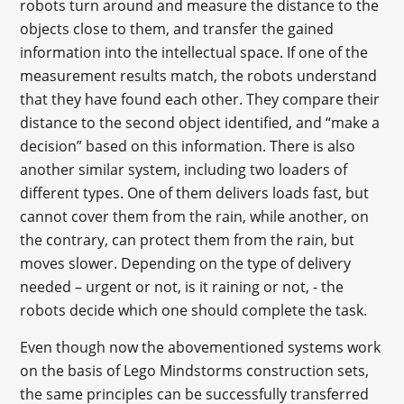
robots turn around and measure the distance to the
objects close to them, and transfer the gained
information into the intellectual space. If one of the
measurement results match, the robots understand
that they have found each other. They compare their
distance to the second object identified, and “make a
decision” based on this information. There is also
another similar system, including two loaders of
different types. One of them delivers loads fast, but
cannot cover them from the rain, while another, on
the contrary, can protect them from the rain, but
moves slower. Depending on the type of delivery
needed – urgent or not, is it raining or not, - the
robots decide which one should complete the task.
Even though now the abovementioned systems work
on the basis of Lego Mindstorms construction sets,
the same principles can be successfully transferred