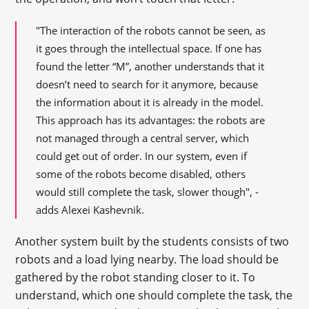
"The interaction of the robots cannot be seen, as
it goes through the intellectual space. If one has
found the letter “M”, another understands that it
doesn’t need to search for it anymore, because
the information about it is already in the model.
This approach has its advantages: the robots are
not managed through a central server, which
could get out of order. In our system, even if
some of the robots become disabled, others
would still complete the task, slower though", -
adds Alexei Kashevnik.
Another system built by the students consists of two
robots and a load lying nearby. The load should be
gathered by the robot standing closer to it. To
understand, which one should complete the task, the