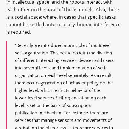
in intellectual space, and the robots interact with
each other on the basis of these models. Also, there
is a social space: where, in cases that specific tasks
cannot be settled automatically, human interference
is required.
“Recently we introduced a principle of multilevel
self-organization. This has to do with the division
of different interacting services, devices and users
into several levels and implementation of self-
organization on each level separately. As a result,
there occurs generation of behavior policy on the
higher level, which restricts behavior of the
lower-level services. Self-organization on each
level is set on the basis of subscription
publication mechanism. For instance, there are
services that manage sensors and movements of
a robot, on the higher level – there are services in