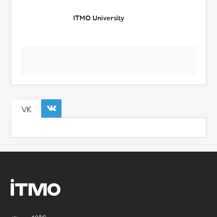
ITMO University
VK