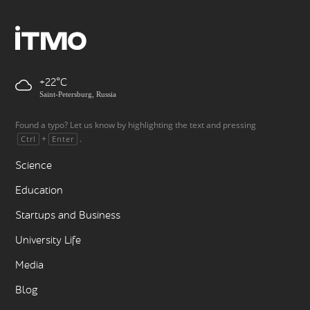
+22
Saint-Petersburg, Russia
Found a typo? Let us know by highlighting the text and pressing
+
.
Ctrl
Enter
Science
Education
Startups and Business
University Life
Media
Blog