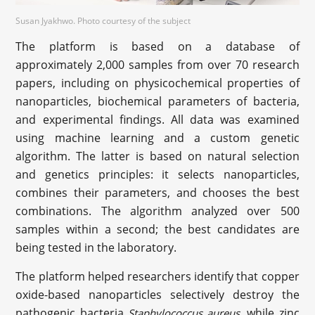
Susan Jyakhwo. Photo courtesy of the subject
The platform is based on a database of
approximately 2,000 samples from over 70 research
papers, including on physicochemical properties of
nanoparticles, biochemical parameters of bacteria,
and experimental findings. All data was examined
using machine learning and a custom genetic
algorithm. The latter is based on natural selection
and genetics principles: it selects nanoparticles,
combines their parameters, and chooses the best
combinations. The algorithm analyzed over 500
samples within a second; the best candidates are
being tested in the laboratory.
The platform helped researchers identify that copper
oxide-based nanoparticles selectively destroy the
pathogenic bacteria
, while zinc
Staphylococcus aureus