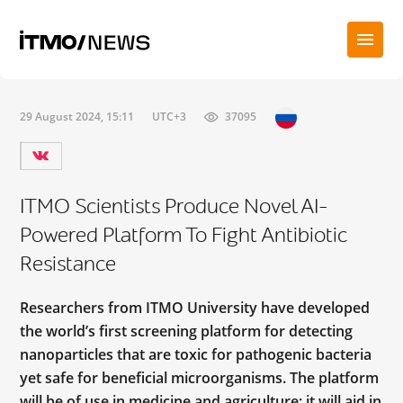
29 August 2024, 15:11
UTC+3
37095
ITMO Scientists Produce Novel AI-
Powered Platform To Fight Antibiotic
Resistance
Researchers from ITMO University have developed
the world’s first screening platform for detecting
nanoparticles that are toxic for pathogenic bacteria
yet safe for beneficial microorganisms. The platform
will be of use in medicine and agriculture; it will aid in