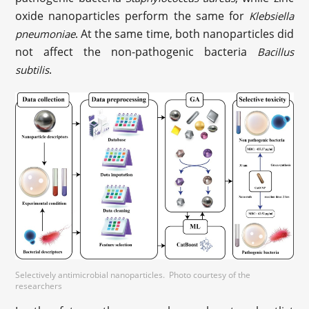
oxide nanoparticles perform the same for
Klebsiella
. At the same time, both nanoparticles did
pneumoniae
not affect the non-pathogenic bacteria
Bacillus
.
subtilis
Selectively antimicrobial nanoparticles. Photo courtesy of the
researchers