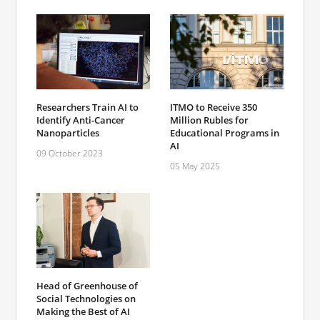
Researchers Train AI to
ITMO to Receive 350
Identify Anti-Cancer
Million Rubles for
Nanoparticles
Educational Programs in
AI
09 October 2023
05 May 2025
Head of Greenhouse of
Social Technologies on
Making the Best of AI