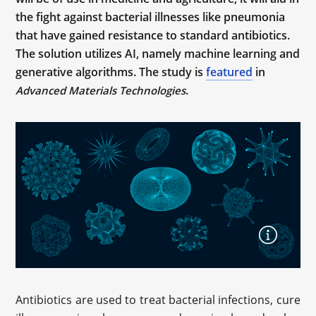
the fight against bacterial illnesses like pneumonia
that have gained resistance to standard antibiotics.
The solution utilizes AI, namely machine learning and
generative algorithms. The study is
featured
in
.
Advanced Materials Technologies
Antibiotics are used to treat bacterial infections, cure