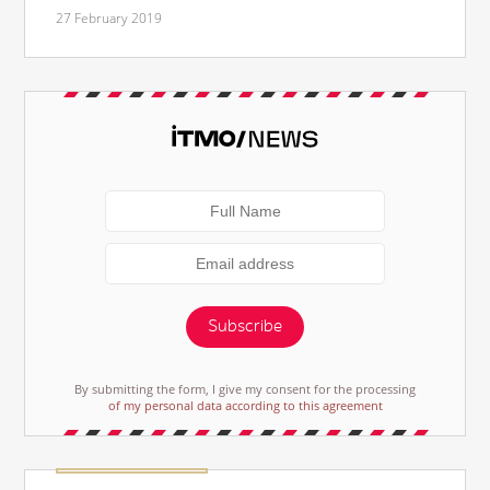
27 February 2019
Subscribe
By submitting the form, I give my consent for the processing
of my personal data according to this agreement