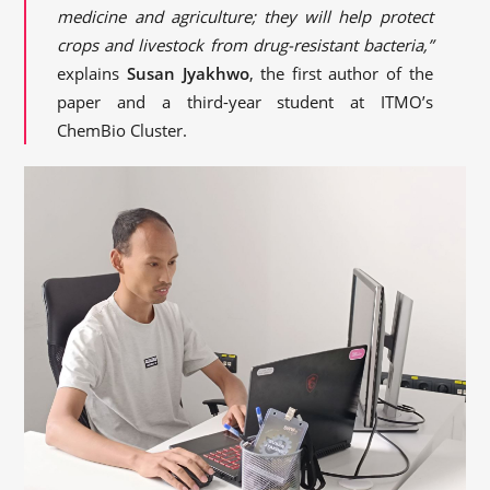
medicine and agriculture; they will help protect
crops and livestock from drug-resistant bacteria,”
explains
Susan Jyakhwo
, the first author of the
paper and a third-year student at ITMO’s
ChemBio Cluster.