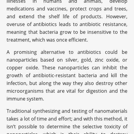
illnesses in humans and animals, develop
medications and vaccines, protect crops and trees,
and extend the shelf life of products. However,
overuse of antibiotics leads to antibiotic resistance,
meaning that bacteria grow to be insensitive to the
treatment, which was once efficient.
A promising alternative to antibiotics could be
nanoparticles based on silver, gold, zinc oxide, or
copper oxide. These nanoparticles can inhibit the
growth of antibiotic-resistant bacteria and kill the
infection, but along the way they also destroy other
microorganisms that are vital for digestion and the
immune system.
Traditional synthesizing and testing of nanomaterials
takes a lot of time and effort; and with this method, it
isn’t possible to determine the selective toxicity of