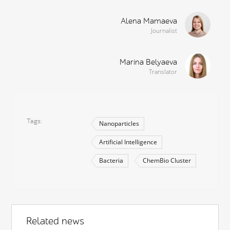
Alena Mamaeva
Journalist
Marina Belyaeva
Translator
Tags
Nanoparticles
Artificial Intelligence
Bacteria
ChemBio Cluster
Related news