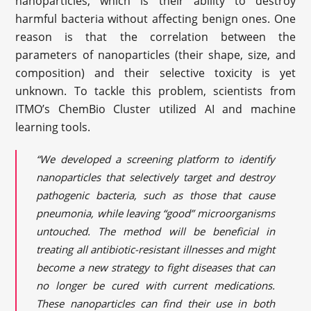
nanoparticles, which is their ability to destroy
harmful bacteria without affecting benign ones. One
reason is that the correlation between the
parameters of nanoparticles (their shape, size, and
composition) and their selective toxicity is yet
unknown. To tackle this problem, scientists from
ITMO’s ChemBio Cluster utilized AI and machine
learning tools.
“We developed a screening platform to identify
nanoparticles that selectively target and destroy
pathogenic bacteria, such as those that cause
pneumonia, while leaving “good” microorganisms
untouched. The method will be beneficial in
treating all antibiotic-resistant illnesses and might
become a new strategy to fight diseases that can
no longer be cured with current medications.
These nanoparticles can find their use in both