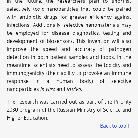
In the future, the researchers plan to shortlist
selectively toxic nanoparticles that could be paired
with antibiotic drugs for greater efficiency against
infections. Additionally, selective nanomaterials may
be employed for disease diagnostics, testing and
development of biosensors. This invention will also
improve the speed and accuracy of pathogen
detection in both patient samples and foods. In the
meantime, scientists need to assess the toxicity and
immunogenicity (their ability to provoke an immune
response in a human body) of selective
nanoparticles
and
.
in vitro
in vivo
The research was carried out as part of the Priority
2030 program of the Russian Ministry of Science and
Higher Education.
Back to top