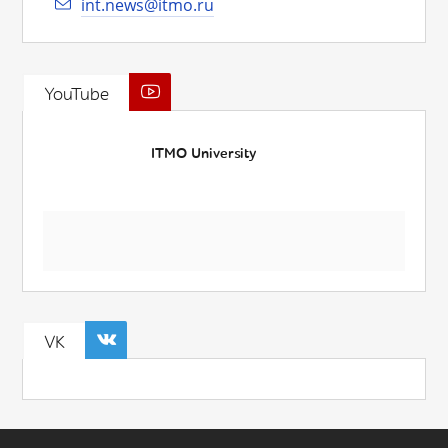
int.news@itmo.ru
YouTube
ITMO University
VK