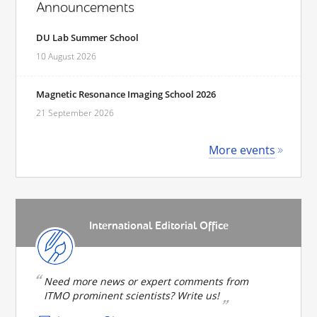
Announcements
DU Lab Summer School
10 August 2026
Magnetic Resonance Imaging School 2026
21 September 2026
More events
International Editorial Office
Need more news or expert comments from
ITMO prominent scientists? Write us!