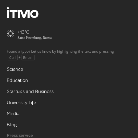
+13
Saint-Petersburg, Russia
Found a typo? Let us know by highlighting the text and pressing
+
.
Ctrl
Enter
Science
Education
Startups and Business
University Life
Media
Blog
Press service