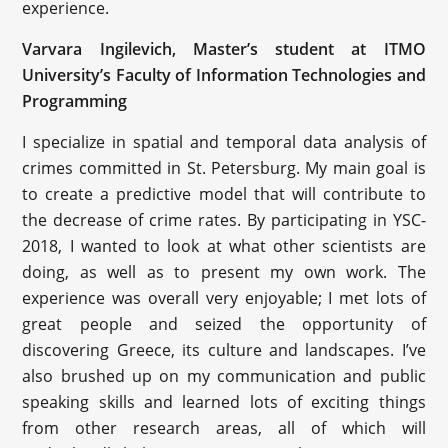
experience.
Varvara Ingilevich, Master’s student at ITMO
University’s Faculty of Information Technologies and
Programming
I specialize in spatial and temporal data analysis of
crimes committed in St. Petersburg. My main goal is
to create a predictive model that will contribute to
the decrease of crime rates. By participating in YSC-
2018, I wanted to look at what other scientists are
doing, as well as to present my own work. The
experience was overall very enjoyable; I met lots of
great people and seized the opportunity of
discovering Greece, its culture and landscapes. I’ve
also brushed up on my communication and public
speaking skills and learned lots of exciting things
from other research areas, all of which will