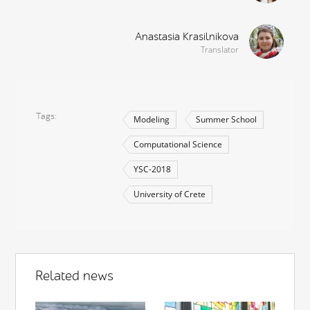
Anastasia Krasilnikova
Translator
Tags
Modeling
Summer School
Computational Science
YSC-2018
University of Crete
Related news