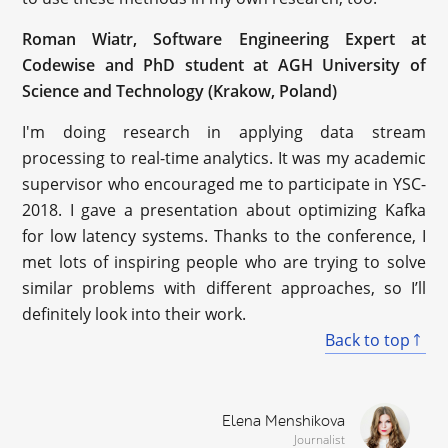
Roman Wiatr, Software Engineering Expert at
Codewise and PhD student at AGH University of
Science and Technology (Krakow, Poland)
I'm doing research in applying data stream
processing to real-time analytics. It was my academic
supervisor who encouraged me to participate in YSC-
2018. I gave a presentation about optimizing Kafka
for low latency systems. Thanks to the conference, I
met lots of inspiring people who are trying to solve
similar problems with different approaches, so I’ll
definitely look into their work.
Back to top
Elena Menshikova
Journalist