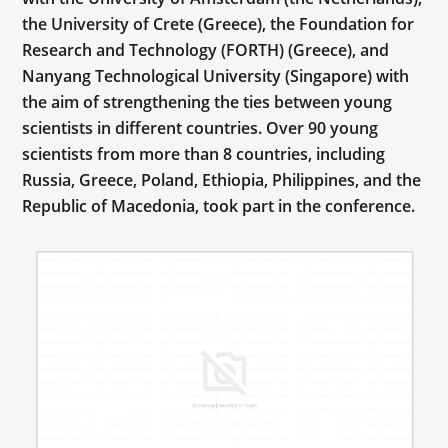
the University of Crete (Greece), the Foundation for
Research and Technology (FORTH) (Greece), and
Nanyang Technological University (Singapore) with
the aim of strengthening the ties between young
scientists in different countries. Over 90 young
scientists from more than 8 countries, including
Russia, Greece, Poland, Ethiopia, Philippines, and the
Republic of Macedonia, took part in the conference.