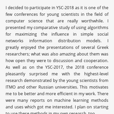
I decided to participate in YSC-2018 as it is one of the
few conferences for young scientists in the field of
computer science that are really worthwhile. I
presented my comparative study of using algorithms
for maximizing the influence in simple social
networks information distribution models. I
greatly enjoyed the presentations of several Greek
researchers; what was also amazing about them was
how open they were to discussion and cooperation.
As well as on the YSC-2017, the 2018 conference
pleasantly surprised me with the highest-level
research demonstrated by the young scientists from
ITMO and other Russian universities. This motivates
me to be better and more efficient in my work. There
were many reports on machine learning methods
and uses which got me interested. I plan on starting
to use these methods in my own research, too.