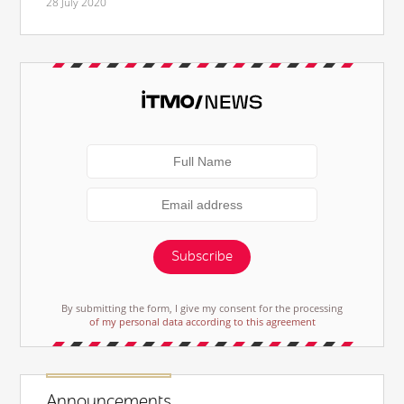
28 July 2020
Subscribe
By submitting the form, I give my consent for the processing
of my personal data according to this agreement
Announcements