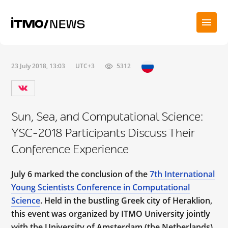
23 July 2018, 13:03
UTC+3
5312
Sun, Sea, and Computational Science:
YSC-2018 Participants Discuss Their
Conference Experience
July 6 marked the conclusion of the
7th International
Young Scientists Conference in Computational
Science
. Held in the bustling Greek city of Heraklion,
this event was organized by ITMO University jointly
with the University of Amsterdam (the Netherlands),