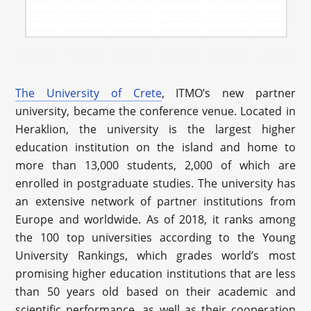
The University of Crete
, ITMO’s new partner
university, became the conference venue. Located in
Heraklion, the university is the largest higher
education institution on the island and home to
more than 13,000 students, 2,000 of which are
enrolled in postgraduate studies. The university has
an extensive network of partner institutions from
Europe and worldwide. As of 2018, it ranks among
the 100 top universities according to the Young
University Rankings, which grades world’s most
promising higher education institutions that are less
than 50 years old based on their academic and
scientific performance, as well as their cooperation