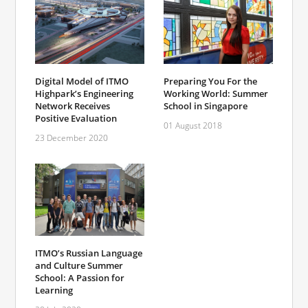
Digital Model of ITMO
Preparing You For the
Highpark’s Engineering
Working World: Summer
Network Receives
School in Singapore
Positive Evaluation
01 August 2018
23 December 2020
ITMO’s Russian Language
and Culture Summer
School: A Passion for
Learning