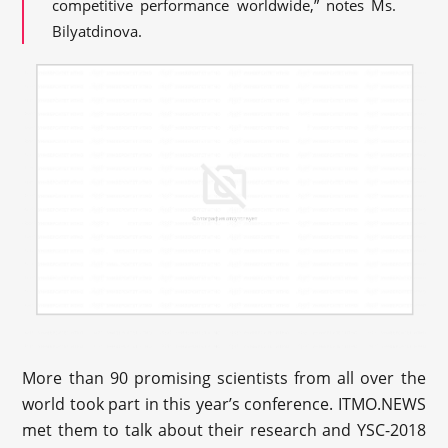
competitive performance worldwide,” notes Ms.
Bilyatdinova.
More than 90 promising scientists from all over the
world took part in this year’s conference. ITMO.NEWS
met them to talk about their research and YSC-2018