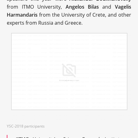
from ITMO University,
Angelos Bilas
and
Vagelis
Harmandaris
from the University of Crete, and other
experts from Russia and Greece.
YSC-2018 participants