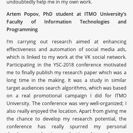
undoubtedly help me in my own work.
Artem Popov, PhD student at ITMO University’s
Faculty of Information Technologies and
Programming
I’m carrying out research aimed at enhancing
effectiveness and automation of social media ads,
which is linked to my work at the VK social network.
Participating in the YSC-2018 conference motivated
me to finally publish my research paper which was a
long time in the making. It was a study in similar
target audiences search algorithms, which was based
on a real promotional campaign I did for ITMO
University. The conference was very well-organized; I
also really enjoyed the location. Apart from giving me
the chance to develop my research potential, the
conference has really spurred my personal