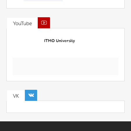
YouTube
ITMO University
VK