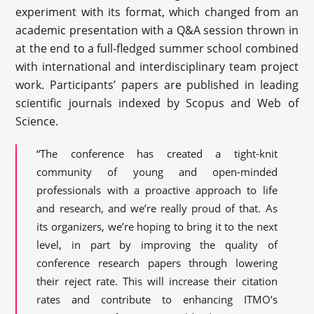
experiment with its format, which changed from an
academic presentation with a Q&A session thrown in
at the end to a full-fledged summer school combined
with international and interdisciplinary team project
work. Participants’ papers are published in leading
scientific journals indexed by Scopus and Web of
Science.
“The conference has created a tight-knit
community of young and open-minded
professionals with a proactive approach to life
and research, and we’re really proud of that. As
its organizers, we’re hoping to bring it to the next
level, in part by improving the quality of
conference research papers through lowering
their reject rate. This will increase their citation
rates and contribute to enhancing ITMO’s