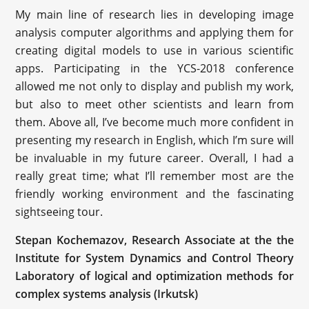
My main line of research lies in developing image
analysis computer algorithms and applying them for
creating digital models to use in various scientific
apps. Participating in the YCS-2018 conference
allowed me not only to display and publish my work,
but also to meet other scientists and learn from
them. Above all, I’ve become much more confident in
presenting my research in English, which I’m sure will
be invaluable in my future career. Overall, I had a
really great time; what I’ll remember most are the
friendly working environment and the fascinating
sightseeing tour.
Stepan Kochemazov, Research Associate at the the
Institute for System Dynamics and Control Theory
Laboratory of logical and optimization methods for
complex systems analysis (Irkutsk)