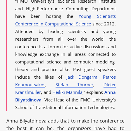
“ITMO University’s eScience Research Institute
and High-Performance Computing Department
have been hosting the
Young Scientists
Conference in Computational Science
since 2012.
Attended by leading scientists and young
researchers from all over the world, the
conference is a forum for active discussions and
knowledge exchange in all areas connected to
computational science and computer modeling,
theory and practice alike. Past guest speakers
include the likes of
Jack Dongarra
,
Petros
Koumoutsakos
,
Stefan Thurner
,
Dieter
Kranzlmüller
, and
Heikki Mannila
,” explains
Anna
Bilyatdinova
, Vice Head of the ITMO University’s
School of Translational Information Technologies.
Anna Bilyatdinova adds that to make the conference
the best it can be, the organizers have had to