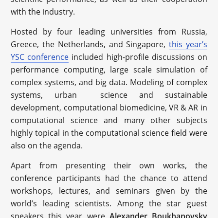
with the industry.
Hosted by four leading universities from Russia,
Greece, the Netherlands, and Singapore,
this year’s
YSC conference
included high-profile discussions on
performance computing, large scale simulation of
complex systems, and big data. Modeling of complex
systems, urban science and sustainable
development, computational biomedicine, VR & AR in
computational science and many other subjects
highly topical in the computational science field were
also on the agenda.
Apart from presenting their own works, the
conference participants had the chance to attend
workshops, lectures, and seminars given by the
world’s leading scientists. Among the star guest
speakers this year were
Alexander Boukhanovsky