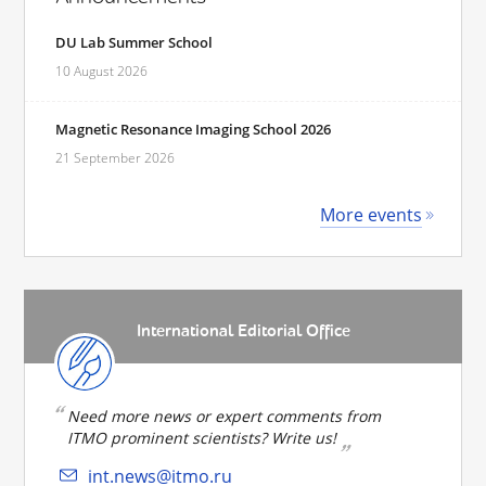
DU Lab Summer School
10 August 2026
Magnetic Resonance Imaging School 2026
21 September 2026
More events
International Editorial Office
Need more news or expert comments from
ITMO prominent scientists? Write us!
int.news@itmo.ru