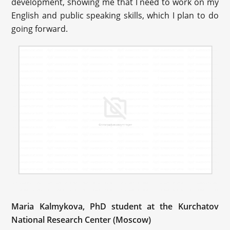
development, showing me that I need to work on my
English and public speaking skills, which I plan to do
going forward.
Maria Kalmykova, PhD student at the Kurchatov
National Research Center (Moscow)