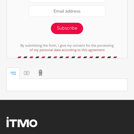
Subscribe
By submitting the form, I give my consent for the processing
of my personal data according to this agreement