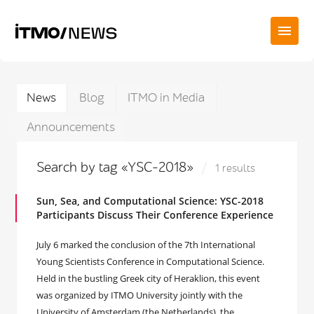
News
Blog
ITMO in Media
Announcements
Search by tag «YSC-2018»
1 results
Sun, Sea, and Computational Science: YSC-2018
Participants Discuss Their Conference Experience
July 6 marked the conclusion of the 7th International
Young Scientists Conference in Computational Science.
Held in the bustling Greek city of Heraklion, this event
was organized by ITMO University jointly with the
University of Amsterdam (the Netherlands), the