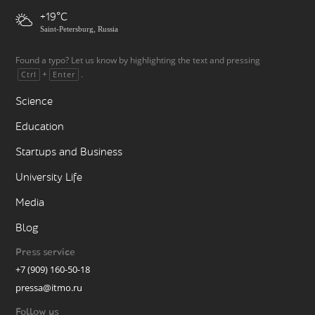
+19
Saint-Petersburg, Russia
Found a typo? Let us know by highlighting the text and pressing
+
.
Ctrl
Enter
Science
Education
Startups and Business
University Life
Media
Blog
Press service
+7 (909) 160-50-18
pressa@itmo.ru
Follow us