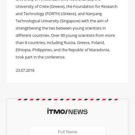
University of Crete (Greece), the Foundation for Research
and Technology (FORTH) (Greece), and Nanyang
Technological University (Singapore) with the aim of
strengthening the ties between young scientists in
different countries. Over 90 young scientists from more
than 8 countries, including Russia, Greece, Poland,
Ethiopia, Philippines, and the Republic of Macedonia,
took part in the conference.
23.07.2018