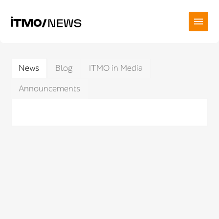
News
Blog
ITMO in Media
Announcements