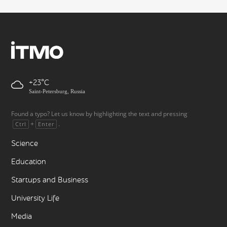
+23
Saint-Petersburg, Russia
Found a typo? Let us know by highlighting the text and pressing
+
.
Ctrl
Enter
Science
Education
Startups and Business
University Life
Media