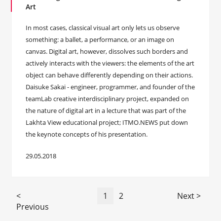
Art
In most cases, classical visual art only lets us observe
something: a ballet, a performance, or an image on
canvas. Digital art, however, dissolves such borders and
actively interacts with the viewers: the elements of the art
object can behave differently depending on their actions.
Daisuke Sakai - engineer, programmer, and founder of the
teamLab creative interdisciplinary project, expanded on
the nature of digital art in a lecture that was part of the
Lakhta View educational project; ITMO.NEWS put down
the keynote concepts of his presentation.
29.05.2018
<
1
2
Next >
Previous