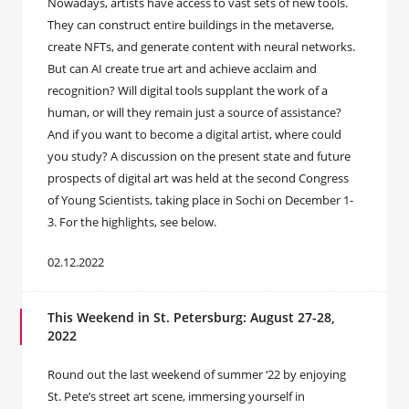
Nowadays, artists have access to vast sets of new tools.
They can construct entire buildings in the metaverse,
create NFTs, and generate content with neural networks.
But can AI create true art and achieve acclaim and
recognition? Will digital tools supplant the work of a
human, or will they remain just a source of assistance?
And if you want to become a digital artist, where could
you study? A discussion on the present state and future
prospects of digital art was held at the second Congress
of Young Scientists, taking place in Sochi on December 1-
3. For the highlights, see below.
02.12.2022
This Weekend in St. Petersburg: August 27-28,
2022
Round out the last weekend of summer ‘22 by enjoying
St. Pete’s street art scene, immersing yourself in