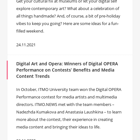
Get your cultural fix at museums or let your digital self
explore contemporary art? What about a celebration of
all things handmade? And, of course, a bit of pre-holiday
vibes to keep you going? Here are some ideas for a fun-
filled weekend.
24.11.2021
Digital Art and Opera: Winners of Digital OPERA
Performance on Contests’ Benefits and Media
Content Trends
In October, ITMO University team won the Digital OPERA
Performance contest for media artists and multimedia
directors. ITMO.NEWS met with the team members –
Nadezhda Kumakova and Anastasia Laushkina – to learn
more about the contest, their experience in creating
media content and bringing their ideas to life.