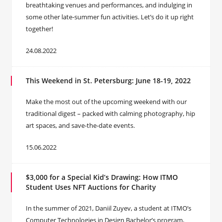
breathtaking venues and performances, and indulging in
some other late-summer fun activities. Let’s do it up right
together!
24.08.2022
This Weekend in St. Petersburg: June 18-19, 2022
Make the most out of the upcoming weekend with our
traditional digest – packed with calming photography, hip
art spaces, and save-the-date events.
15.06.2022
$3,000 for a Special Kid’s Drawing: How ITMO
Student Uses NFT Auctions for Charity
In the summer of 2021, Daniil Zuyev, a student at ITMO’s
Computer Technologies in Design Bachelor’s program,