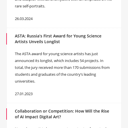
rare self-portraits.
26.03.2024
ASTA: Russia’s First Award for Young Science
Artists Unveils Longlist
The ASTA award for young science artists has just
announced its longlist, which includes 54 projects. In
total, the jury received more than 170 submissions from
students and graduates of the country’s leading
universities.
27.01.2023
Сollaboration or Competition: How Will the Rise
of AI Impact Digital Art?