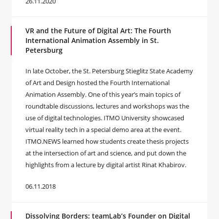
26.11.2020
VR and the Future of Digital Art: The Fourth
International Animation Assembly in St.
Petersburg
In late October, the St. Petersburg Stieglitz State Academy
of Art and Design hosted the Fourth International
Animation Assembly. One of this year’s main topics of
roundtable discussions, lectures and workshops was the
use of digital technologies. ITMO University showcased
virtual reality tech in a special demo area at the event.
ITMO.NEWS learned how students create thesis projects
at the intersection of art and science, and put down the
highlights from a lecture by digital artist Rinat Khabirov.
06.11.2018
Dissolving Borders: teamLab’s Founder on Digital