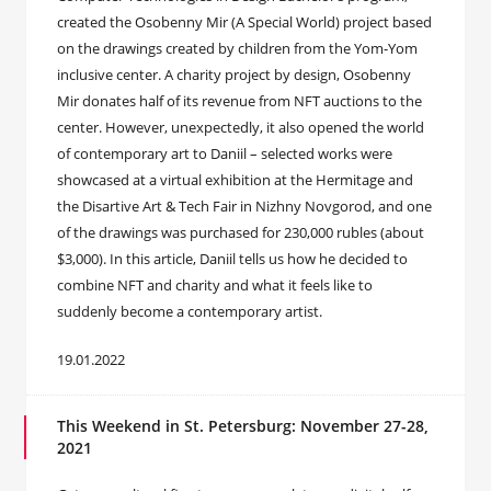
created the Osobenny Mir (A Special World) project based
on the drawings created by children from the Yom-Yom
inclusive center. A charity project by design, Osobenny
Mir donates half of its revenue from NFT auctions to the
center. However, unexpectedly, it also opened the world
of contemporary art to Daniil – selected works were
showcased at a virtual exhibition at the Hermitage and
the Disartive Art & Tech Fair in Nizhny Novgorod, and one
of the drawings was purchased for 230,000 rubles (about
$3,000). In this article, Daniil tells us how he decided to
combine NFT and charity and what it feels like to
suddenly become a contemporary artist.
19.01.2022
This Weekend in St. Petersburg: November 27-28,
2021