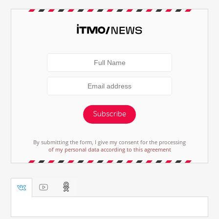
Subscribe
By submitting the form, I give my consent for the processing
of my personal data according to this agreement