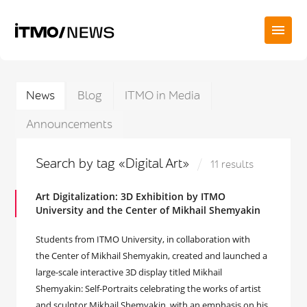
News
Blog
ITMO in Media
Announcements
Search by tag «Digital Art»
11 results
Art Digitalization: 3D Exhibition by ITMO
University and the Center of Mikhail Shemyakin
Students from ITMO University, in collaboration with
the Center of Mikhail Shemyakin, created and launched a
large-scale interactive 3D display titled Mikhail
Shemyakin: Self-Portraits celebrating the works of artist
and sculptor Mikhail Shemyakin, with an emphasis on his