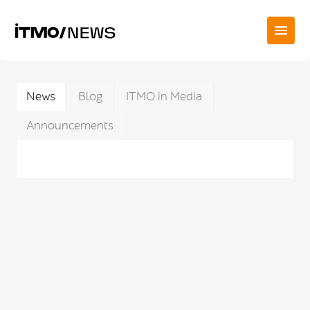
News
Blog
ITMO in Media
Announcements