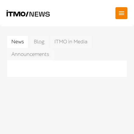
News
Blog
ITMO in Media
Announcements