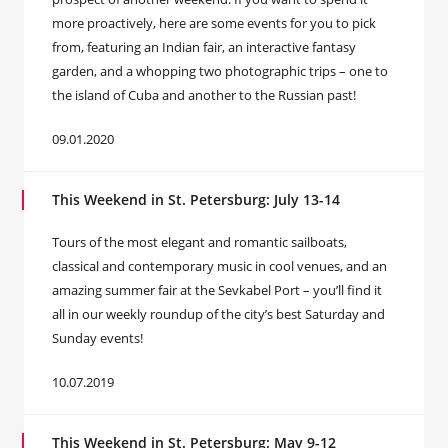
more proactively, here are some events for you to pick
from, featuring an Indian fair, an interactive fantasy
garden, and a whopping two photographic trips – one to
the island of Cuba and another to the Russian past!
09.01.2020
This Weekend in St. Petersburg: July 13-14
Tours of the most elegant and romantic sailboats,
classical and contemporary music in cool venues, and an
amazing summer fair at the Sevkabel Port – you’ll find it
all in our weekly roundup of the city’s best Saturday and
Sunday events!
10.07.2019
This Weekend in St. Petersburg: May 9-12