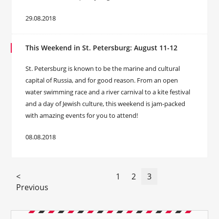
29.08.2018
This Weekend in St. Petersburg: August 11-12
St. Petersburg is known to be the marine and cultural
capital of Russia, and for good reason. From an open
water swimming race and a river carnival to a kite festival
and a day of Jewish culture, this weekend is jam-packed
with amazing events for you to attend!
08.08.2018
<
1
2
3
Previous