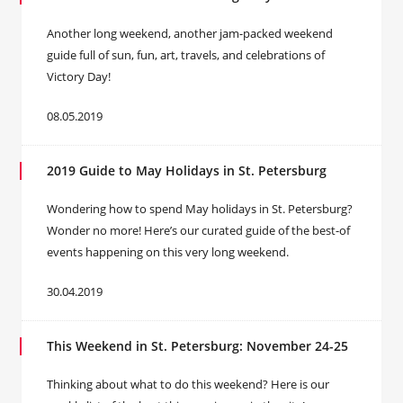
Another long weekend, another jam-packed weekend
guide full of sun, fun, art, travels, and celebrations of
Victory Day!
08.05.2019
2019 Guide to May Holidays in St. Petersburg
Wondering how to spend May holidays in St. Petersburg?
Wonder no more! Here’s our curated guide of the best-of
events happening on this very long weekend.
30.04.2019
This Weekend in St. Petersburg: November 24-25
Thinking about what to do this weekend? Here is our