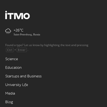
+26
Saint-Petersburg, Russia
Found a typo? Let us know by highlighting the text and pressing
+
.
Ctrl
Enter
Science
Education
Startups and Business
University Life
Media
Blog