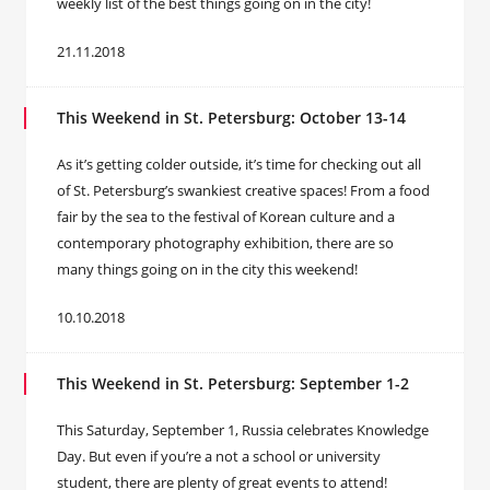
weekly list of the best things going on in the city!
21.11.2018
This Weekend in St. Petersburg: October 13-14
As it’s getting colder outside, it’s time for checking out all
of St. Petersburg’s swankiest creative spaces! From a food
fair by the sea to the festival of Korean culture and a
contemporary photography exhibition, there are so
many things going on in the city this weekend!
10.10.2018
This Weekend in St. Petersburg: September 1-2
This Saturday, September 1, Russia celebrates Knowledge
Day. But even if you’re a not a school or university
student, there are plenty of great events to attend!