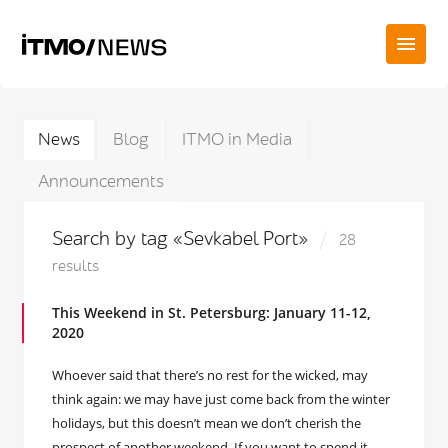
News
Blog
ITMO in Media
Announcements
Search by tag «Sevkabel Port»
28
results
This Weekend in St. Petersburg: January 11-12,
2020
Whoever said that there’s no rest for the wicked, may
think again: we may have just come back from the winter
holidays, but this doesn’t mean we don’t cherish the
prospect of another weekend. If you want to spend it