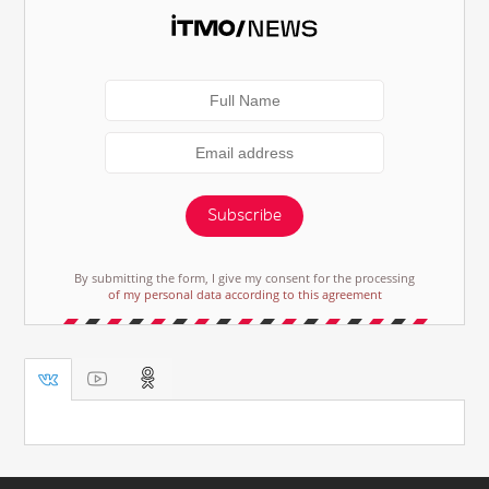
Subscribe
By submitting the form, I give my consent for the processing
of my personal data according to this agreement