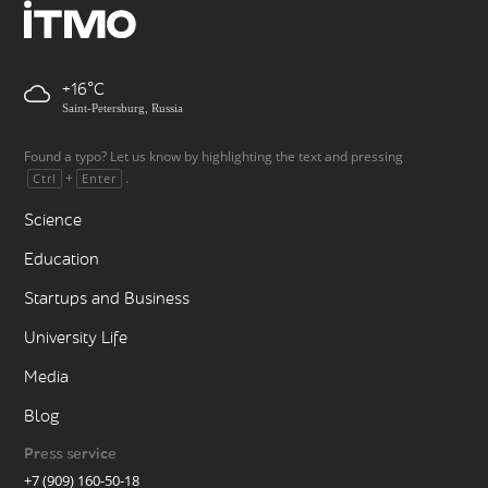
+16
Saint-Petersburg, Russia
Found a typo? Let us know by highlighting the text and pressing
+
.
Ctrl
Enter
Science
Education
Startups and Business
University Life
Media
Blog
Press service
+7 (909) 160-50-18