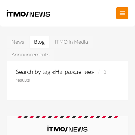
News
Blog
ITMO in Media
Announcements
Search by tag «Награждение»
0
results