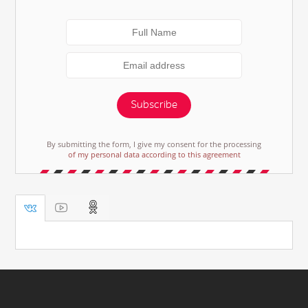
Subscribe
By submitting the form, I give my consent for the processing
of my personal data according to this agreement