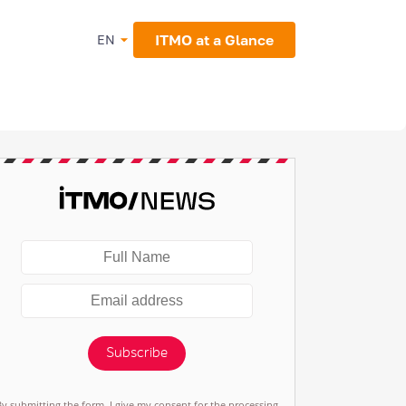
ITMO at a Glance
EN
Subscribe
By submitting the form, I give my consent for the processing