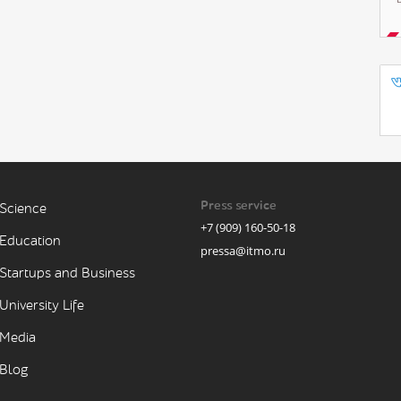
Press service
Science
+7 (909) 160-50-18
Education
pressa@itmo.ru
Startups and Business
University Life
Media
Blog