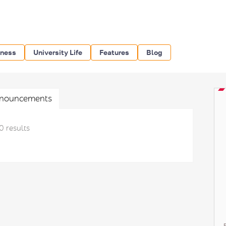
iness
University Life
Features
Blog
nouncements
0 results