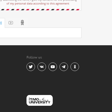
of my personal data according to this agreement
Follow us