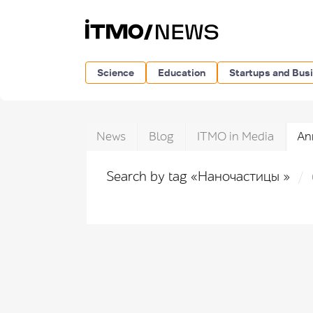
Science
Education
Startups and Bus
News
Blog
ITMO in Media
An
Search by tag «Наночастицы »