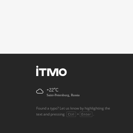
+22
Saint-Petersburg, Russia
Found a typo? Let us know by highlighting the
text and pressing
+
.
Ctrl
Enter