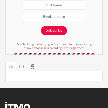
Subscribe
By submitting the form, I give my consent for the processing
of my personal data according to this agreement