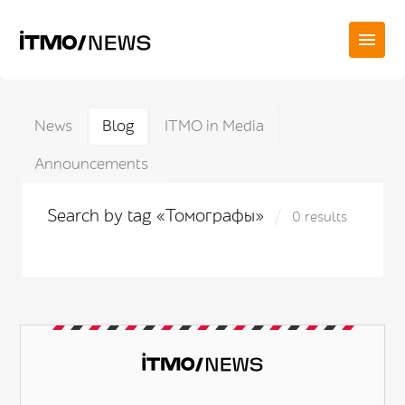
News
Blog
ITMO in Media
Announcements
Search by tag «Томографы»
0 results