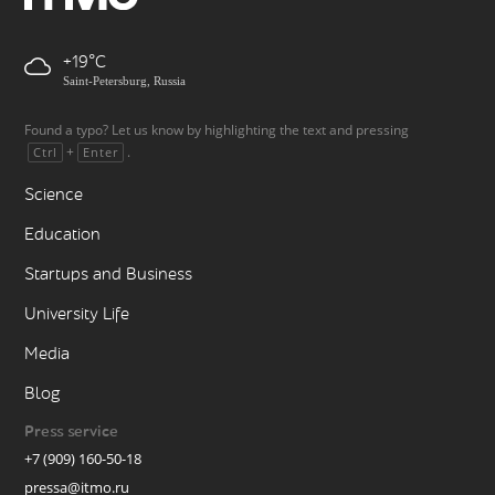
+19
Saint-Petersburg, Russia
Found a typo? Let us know by highlighting the text and pressing
+
.
Ctrl
Enter
Science
Education
Startups and Business
University Life
Media
Blog
Press service
+7 (909) 160-50-18
pressa@itmo.ru