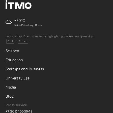
+20
Saint-Petersburg, Russia
Found a typo? Let us know by highlighting the text and pressing
+
.
Ctrl
Enter
Science
Education
Startups and Business
University Life
Media
Blog
Press service
+7 (909) 160-50-18