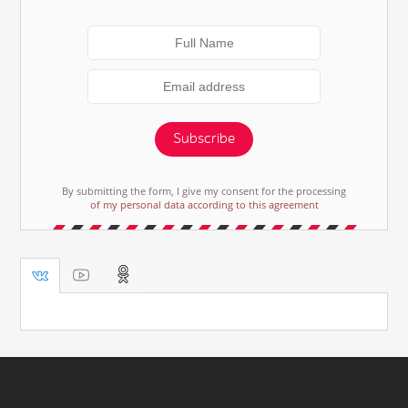
Subscribe
By submitting the form, I give my consent for the processing
of my personal data according to this agreement