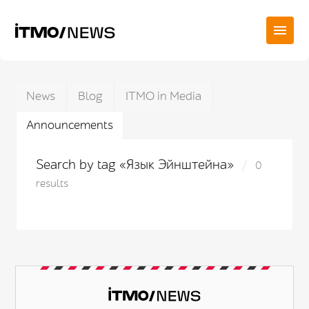
News
Blog
ITMO in Media
Announcements
Search by tag «Язык Эйнштейна»
0
results