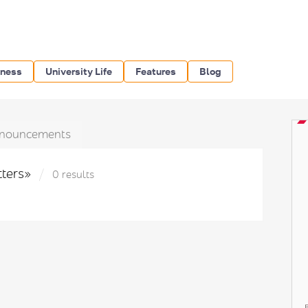
iness
University Life
Features
Blog
nouncements
tters»
0 results