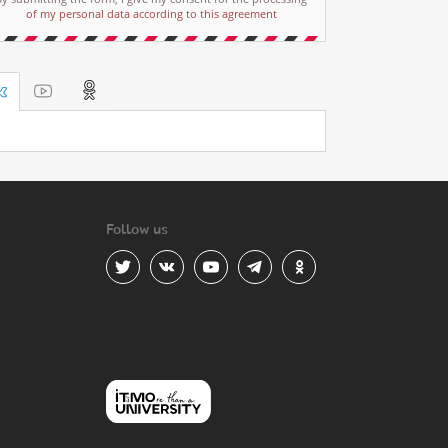
of my personal data according to this agreement
Follow us