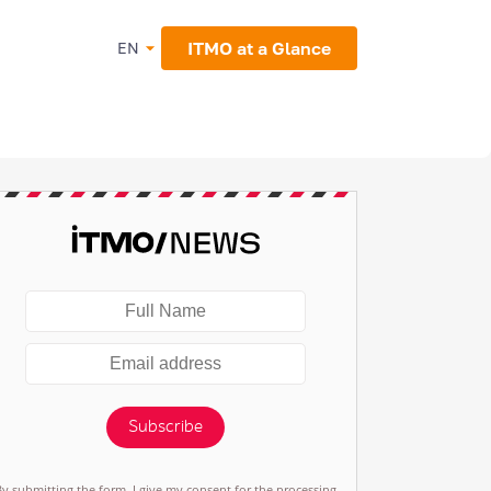
ITMO at a Glance
EN
Subscribe
By submitting the form, I give my consent for the processing