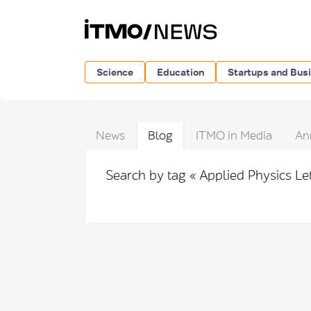
Science
Education
Startups and Bus
News
Blog
ITMO in Media
An
Search by tag « Applied Physics Le