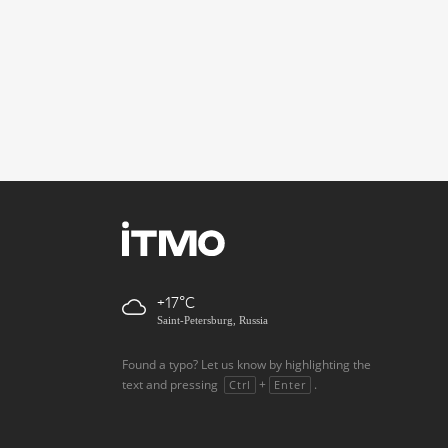
+17
Saint-Petersburg, Russia
Found a typo? Let us know by highlighting the
text and pressing
+
.
Ctrl
Enter