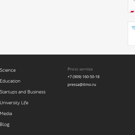
Press service
Science
+7 (909) 160-50-18
Education
pressa@itmo.ru
Startups and Business
University Life
Media
Blog