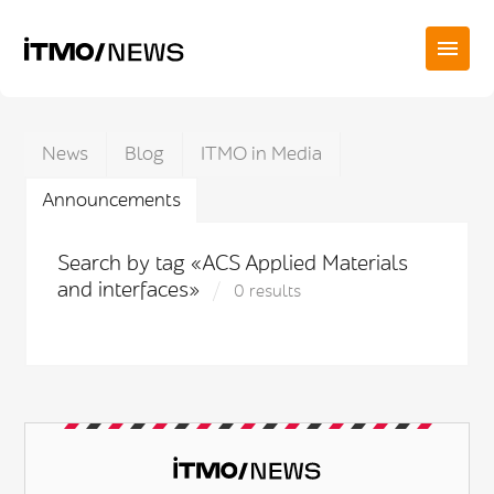
News
Blog
ITMO in Media
Announcements
Search by tag «ACS Applied Materials
and interfaces»
0 results