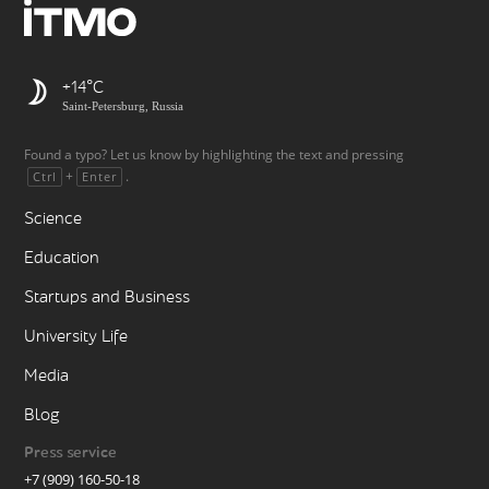
+14
Saint-Petersburg, Russia
Found a typo? Let us know by highlighting the text and pressing
+
.
Ctrl
Enter
Science
Education
Startups and Business
University Life
Media
Blog
Press service
+7 (909) 160-50-18