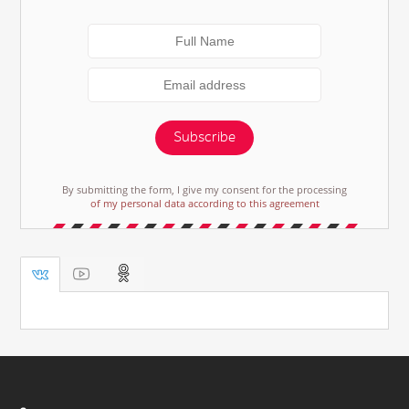
Subscribe
By submitting the form, I give my consent for the processing
of my personal data according to this agreement