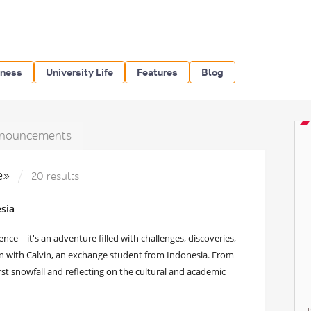
iness
University Life
Features
Blog
nouncements
e»
20 results
sia
e – it's an adventure filled with challenges, discoveries,
wn with Calvin, an exchange student from Indonesia. From
rst snowfall and reflecting on the cultural and academic