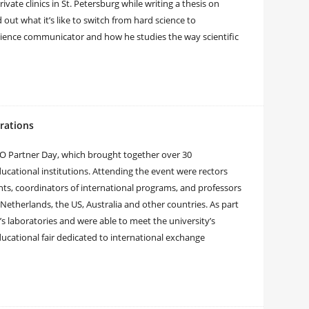
vate clinics in St. Petersburg while writing a thesis on
t what it’s like to switch from hard science to
cience communicator and how he studies the way scientific
rations
O Partner Day, which brought together over 30
ucational institutions. Attending the event were rectors
nts, coordinators of international programs, and professors
 Netherlands, the US, Australia and other countries. As part
s laboratories and were able to meet the university’s
ucational fair dedicated to international exchange