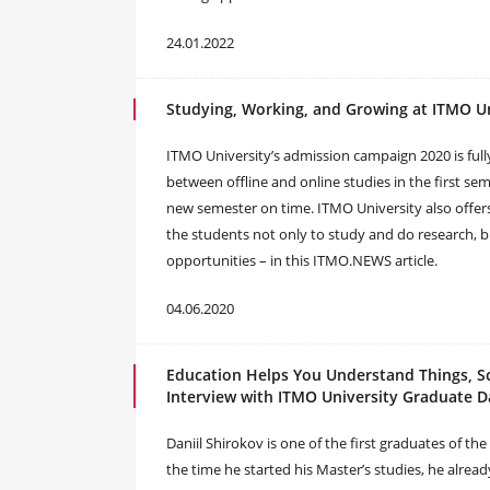
24.01.2022
Studying, Working, and Growing at ITMO Un
ITMO University’s admission campaign 2020 is fully
between offline and online studies in the first s
new semester on time. ITMO University also offers
the students not only to study and do research,
opportunities – in this ITMO.NEWS article.
04.06.2020
Education Helps You Understand Things, S
Interview with ITMO University Graduate D
Daniil Shirokov is one of the first graduates of 
the time he started his Master’s studies, he alrea