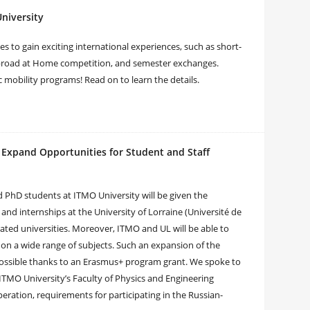
niversity
s to gain exciting international experiences, such as short-
Abroad at Home competition, and semester exchanges.
 mobility programs! Read on to learn the details.
 Expand Opportunities for Student and Staff
 PhD students at ITMO University will be given the
nd internships at the University of Lorraine (Université de
-rated universities. Moreover, ITMO and UL will be able to
 on a wide range of subjects. Such an expansion of the
possible thanks to an Erasmus+ program grant. We spoke to
ITMO University’s Faculty of Physics and Engineering
ration, requirements for participating in the Russian-