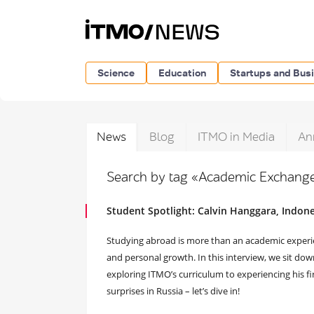
Science
Education
Startups and Bus
News
Blog
ITMO in Media
An
Search by tag «Academic Exchang
Student Spotlight: Calvin Hanggara, Indone
Studying abroad is more than an academic experienc
and personal growth. In this interview, we sit do
exploring ITMO’s curriculum to experiencing his fi
surprises in Russia – let’s dive in!