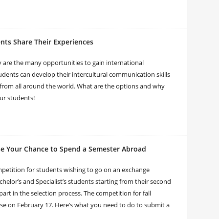
ents Share Their Experiences
y are the many opportunities to gain international
dents can develop their intercultural communication skills
 from all around the world. What are the options and why
ur students!
se Your Chance to Spend a Semester Abroad
mpetition for students wishing to go on an exchange
chelor’s and Specialist’s students starting from their second
part in the selection process. The competition for fall
ose on February 17. Here’s what you need to do to submit a