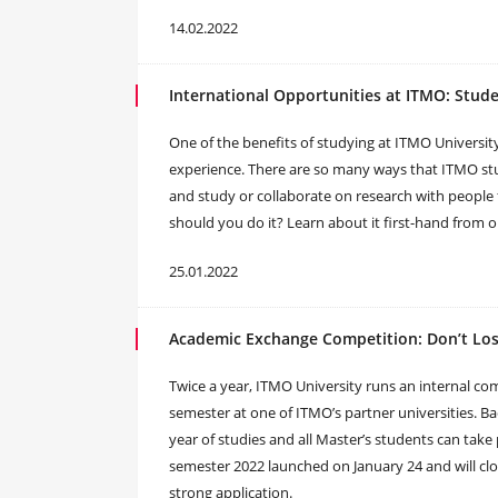
14.02.2022
International Opportunities at ITMO: Stud
One of the benefits of studying at ITMO Universit
experience. There are so many ways that ITMO stu
and study or collaborate on research with people
should you do it? Learn about it first-hand from o
25.01.2022
Academic Exchange Competition: Don’t Lo
Twice a year, ITMO University runs an internal co
semester at one of ITMO’s partner universities. Ba
year of studies and all Master’s students can take 
semester 2022 launched on January 24 and will cl
strong application.