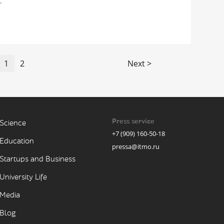
.
1
2
Next >
Press service
Science
+7 (909) 160-50-18
Education
pressa@itmo.ru
Startups and Business
University Life
Media
Blog