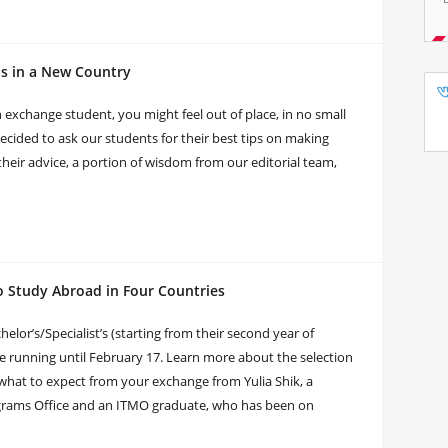
s in a New Country
 exchange student, you might feel out of place, in no small
cided to ask our students for their best tips on making
heir advice, a portion of wisdom from our editorial team,
o Study Abroad in Four Countries
or’s/Specialist’s (starting from their second year of
 be running until February 17. Learn more about the selection
what to expect from your exchange from Yulia Shik, a
grams Office and an ITMO graduate, who has been on