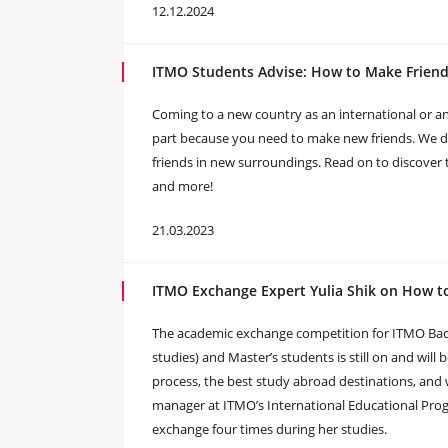
12.12.2024
ITMO Students Advise: How to Make Friend
Coming to a new country as an international or an
part because you need to make new friends. We de
friends in new surroundings. Read on to discover t
and more!
21.03.2023
ITMO Exchange Expert Yulia Shik on How t
The academic exchange competition for ITMO Bachel
studies) and Master’s students is still on and will
process, the best study abroad destinations, and 
manager at ITMO’s International Educational Pro
exchange four times during her studies.