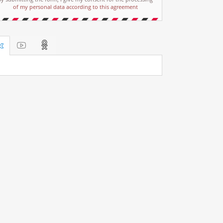
of my personal data according to this agreement