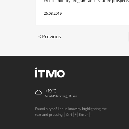
French mobility program, and its future prospects
26.08.2019
< Previous
+19
Saint-Petersburg, Russia
Found a typo? Let us know by highlighting the
text and pressing
+
.
Ctrl
Enter