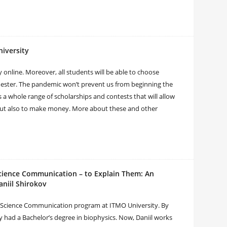
iversity
 online. Moreover, all students will be able to choose
emester. The pandemic won’t prevent us from beginning the
 a whole range of scholarships and contests that will allow
 but also to make money. More about these and other
cience Communication – to Explain Them: An
aniil Shirokov
the Science Communication program at ITMO University. By
dy had a Bachelor’s degree in biophysics. Now, Daniil works