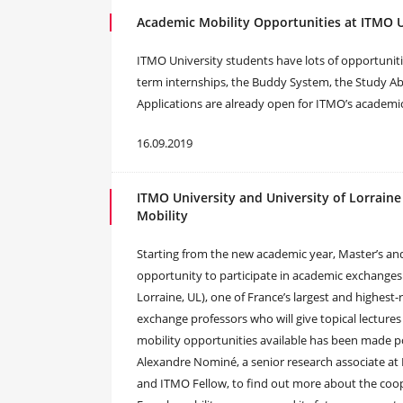
Academic Mobility Opportunities at ITMO U
ITMO University students have lots of opportunitie
term internships, the Buddy System, the Study 
Applications are already open for ITMO’s academic
16.09.2019
ITMO University and University of Lorraine
Mobility
Starting from the new academic year, Master’s and
opportunity to participate in academic exchanges a
Lorraine, UL), one of France’s largest and highest
exchange professors who will give topical lectures
mobility opportunities available has been made 
Alexandre Nominé, a senior research associate at 
and ITMO Fellow, to find out more about the coope