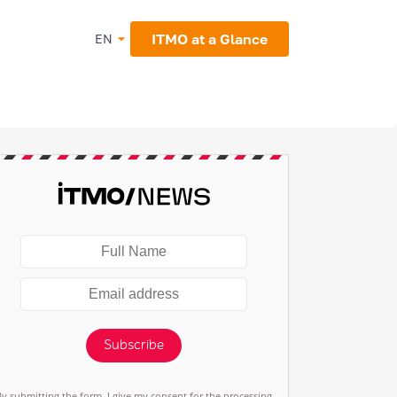
ITMO at a Glance
EN
Subscribe
By submitting the form, I give my consent for the processing