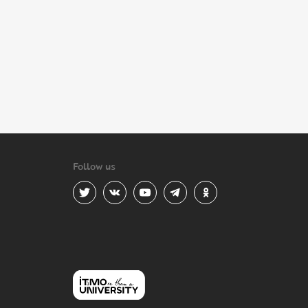
Follow us