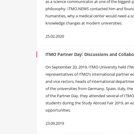
as a science communicator at one of the biggest pri
philosophy. ITMO.NEWS contacted him and found ou
humanities, why a medical center would need a s
knowledge changes at modern universities.
25.02.2020
ITMO Partner Day: Discussions and Collabo
On September 20, 2019, ITMO University held ITM
representatives of ITMO’s international partner ed
and vice rectors, heads of international departme
of the universities from Germany, Spain, Italy, the
of the Partner Day, they attended several of ITMO’
students during the Study Abroad Fair 2019, an ed
opportunities.
23.09.2019