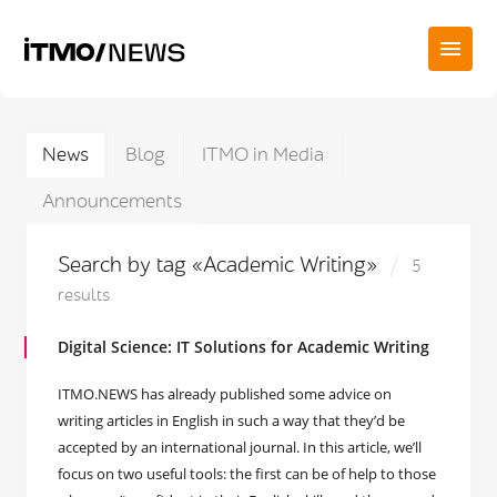
News
Blog
ITMO in Media
Announcements
Search by tag «Academic Writing»
5
results
Digital Science: IT Solutions for Academic Writing
ITMO.NEWS has already published some advice on
writing articles in English in such a way that they’d be
accepted by an international journal. In this article, we’ll
focus on two useful tools: the first can be of help to those