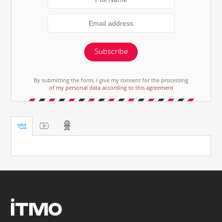
Subscribe
By submitting the form, I give my consent for the processing
of my personal data according to this agreement