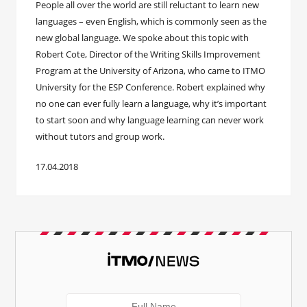
People all over the world are still reluctant to learn new
languages – even English, which is commonly seen as the
new global language. We spoke about this topic with
Robert Cote, Director of the Writing Skills Improvement
Program at the University of Arizona, who came to ITMO
University for the ESP Conference. Robert explained why
no one can ever fully learn a language, why it’s important
to start soon and why language learning can never work
without tutors and group work.
17.04.2018