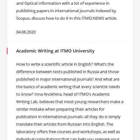
and Optical Information with a lot of experience in
publishing papers in international journals indexed by
Scopus, discuss how to do it in this ITMO.NEWS article.
04.06.2020
Academic Writing at ITMO University
How to write a scientific article in English? What’s the
difference between texts published in Russia and those
published in major international journals? And what are
the basics of academic writing that every scientist needs
to know? Inna Anokhina, head of ITMO’s Academic
Writing Lab, believes that most young researchers make a
similar mistake when preparing their articles for
publication in international journals: all they do is simply
translate their articles from Russian into English. The
laboratory offers free courses and workshops, as well as
individual consultations that can help you prepare your