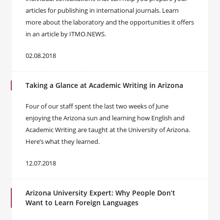
articles for publishing in international journals. Learn
more about the laboratory and the opportunities it offers
in an article by ITMO.NEWS.
02.08.2018
Taking a Glance at Academic Writing in Arizona
Four of our staff spent the last two weeks of June
enjoying the Arizona sun and learning how English and
Academic Writing are taught at the University of Arizona.
Here’s what they learned.
12.07.2018
Arizona University Expert: Why People Don’t
Want to Learn Foreign Languages