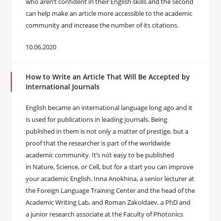
who aren’t confident in their English skills and the second
can help make an article more accessible to the academic
community and increase the number of its citations.
10.06.2020
How to Write an Article That Will Be Accepted by
International Journals
English became an international language long ago and it
is used for publications in leading journals. Being
published in them is not only a matter of prestige, but a
proof that the researcher is part of the worldwide
academic community. It’s not easy to be published
in Nature, Science, or Cell, but for a start you can improve
your academic English. Inna Anokhina, a senior lecturer at
the Foreign Language Training Center and the head of the
Academic Writing Lab, and Roman Zakoldaev, a PhD and
a junior research associate at the Faculty of Photonics