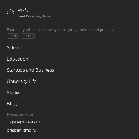
+17
Saint-Petersburg, Russia
Found a typo? Let us know by highlighting the text and pressing
+
.
Ctrl
Enter
Science
Education
Startups and Business
University Life
Media
Blog
Press service
+7 (909) 160-50-18
pressa@itmo.ru