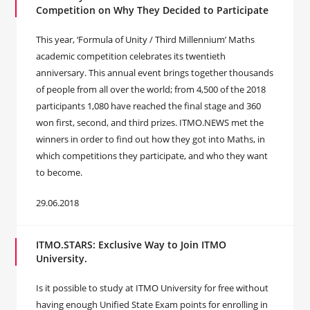
Competition on Why They Decided to Participate
This year, ‘Formula of Unity / Third Millennium’ Maths
academic competition celebrates its twentieth
anniversary. This annual event brings together thousands
of people from all over the world; from 4,500 of the 2018
participants 1,080 have reached the final stage and 360
won first, second, and third prizes. ITMO.NEWS met the
winners in order to find out how they got into Maths, in
which competitions they participate, and who they want
to become.
29.06.2018
ITMO.STARS: Exclusive Way to Join ITMO
University.
Is it possible to study at ITMO University for free without
having enough Unified State Exam points for enrolling in