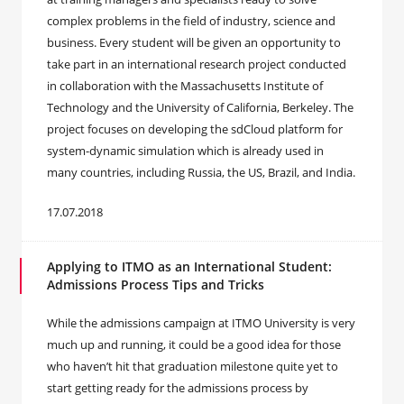
complex problems in the field of industry, science and
business. Every student will be given an opportunity to
take part in an international research project conducted
in collaboration with the Massachusetts Institute of
Technology and the University of California, Berkeley. The
project focuses on developing the sdCloud platform for
system-dynamic simulation which is already used in
many countries, including Russia, the US, Brazil, and India.
17.07.2018
Applying to ITMO as an International Student:
Admissions Process Tips and Tricks
While the admissions campaign at ITMO University is very
much up and running, it could be a good idea for those
who haven’t hit that graduation milestone quite yet to
start getting ready for the admissions process by