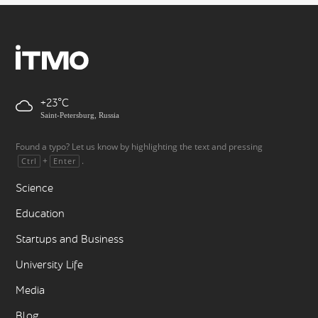
+23
Saint-Petersburg, Russia
Found a typo? Let us know by highlighting the text and pressing
+
.
Ctrl
Enter
Science
Education
Startups and Business
University Life
Media
Blog