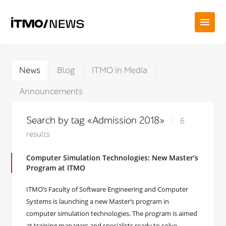
News
Blog
ITMO in Media
Announcements
Search by tag «Admission 2018»
6
results
Computer Simulation Technologies: New Master’s
Program at ITMO
ITMO’s Faculty of Software Engineering and Computer
Systems is launching a new Master’s program in
computer simulation technologies. The program is aimed
at training managers and specialists ready to solve