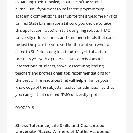
expanding their knowledge outside of the school
curriculum. If you want to nail those programming
academic competitions, gear up for the gruesome Physics
Unified State Examinations (should you decide to take
this application route) or start designing robots, ITMO
University offers courses and summer schools that could
be just the place for you. And for those of you who can’t
come to St. Petersburg to attend just yet, this article
presents you with a guide to ITMO admissions for
international students, as well as featuring leading
teachers and professionals’ top recommendations for
the best online resources that will help enhance your
knowledge of the subjects needed for admission so that
you can get that coveted ITMO university spot.
06.07.2018
Stress Tolerance, Life Skills and Guaranteed
University Places: Winners of Maths Academic