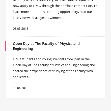
now apply to ITMO through the portfolio competition. To
learn more about this tempting opportunity, read our
interview with last year's winners!
08.05.2018
Open Day at The Faculty of Physics and
Engineering
ITMO students and young scientists took part in the
Open Day at The Faculty of Physics and Engineering and
shared their experience of studying at the Faculty with
applicants.
18.04.2018