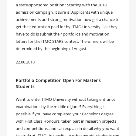
a state-sponsored position? Starting with the 2018
admission campaign, it sure is! Applicants with unique
achievements and strong motivation now get a chance to
get their education paid for by ITMO University - all they
have to do is submit their portfolios and motivation
letters for the ITMO.STARS contest. The winners will be
determined by the beginning of August.
22.06.2018
Portfolio Competition Open For Master’s
Students
Want to enter ITMO University without taking entrance
examinations by the middle of June? Everything is
possible if you have completed your Bachelor’s degree
with First Class Honours, taken part in research projects
and competitions, and can explain in detail why you want
to study at ITMO University. In other words, students can