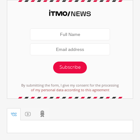
Subscribe
By submitting the form, I give my consent for the processing
of my personal data according to this agreement