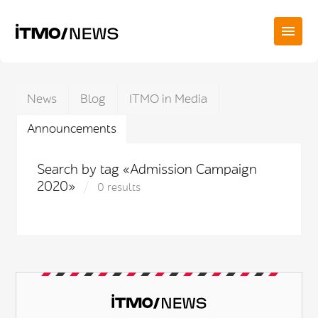
News
Blog
ITMO in Media
Announcements
Search by tag «Admission Campaign
2020»
0 results