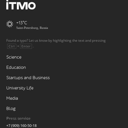
+13
Saint-Petersburg, Russia
Found a typo? Let us know by highlighting the text and pressing
+
.
Ctrl
Enter
Science
Education
Startups and Business
University Life
Media
Blog
Press service
+7 (909) 160-50-18