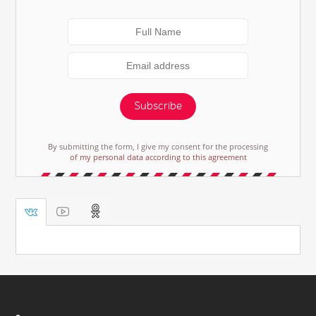
Subscribe
By submitting the form, I give my consent for the processing
of my personal data according to this agreement