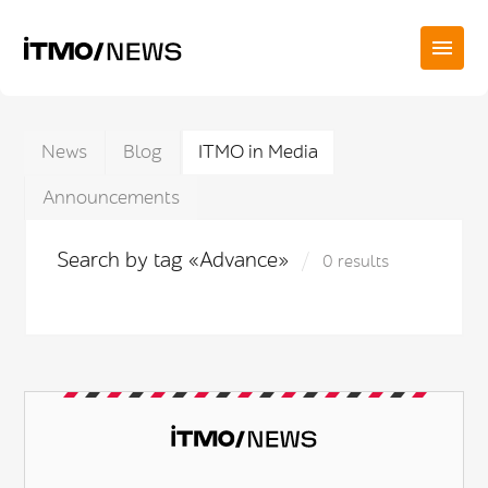
News
Blog
ITMO in Media
Announcements
Search by tag «Advance»
0 results