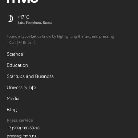
+17
Saint-Petersburg, Russia
Found a typo? Let us know by highlighting the text and pressing
+
.
Ctrl
Enter
Science
Education
Startups and Business
University Life
Media
Blog
Press service
+7 (909) 160-50-18
pressa@itmo.ru