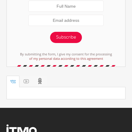
Subscribe
By submitting the form, I give my consent for the processing
of my personal data according to this agreement