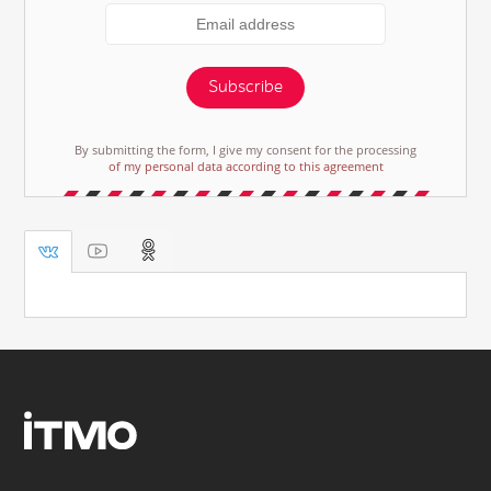
Subscribe
By submitting the form, I give my consent for the processing
of my personal data according to this agreement