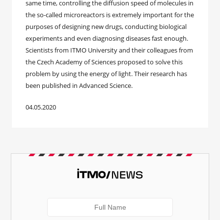
same time, controlling the diffusion speed of molecules in
the so-called microreactors is extremely important for the
purposes of designing new drugs, conducting biological
experiments and even diagnosing diseases fast enough.
Scientists from ITMO University and their colleagues from
the Czech Academy of Sciences proposed to solve this
problem by using the energy of light. Their research has
been published in Advanced Science.
04.05.2020