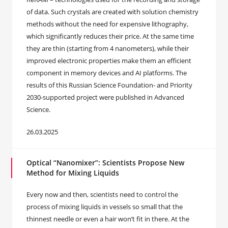
of data. Such crystals are created with solution chemistry
methods without the need for expensive lithography,
which significantly reduces their price. At the same time
they are thin (starting from 4 nanometers), while their
improved electronic properties make them an efficient
component in memory devices and AI platforms. The
results of this Russian Science Foundation- and Priority
2030-supported project were published in Advanced
Science.
26.03.2025
Optical “Nanomixer”: Scientists Propose New
Method for Mixing Liquids
Every now and then, scientists need to control the
process of mixing liquids in vessels so small that the
thinnest needle or even a hair won’t fit in there. At the