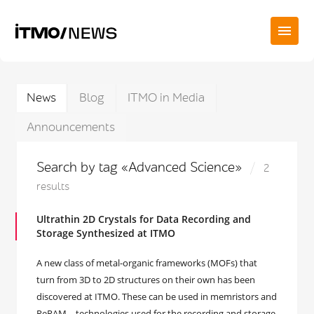
News
Blog
ITMO in Media
Announcements
Search by tag «Advanced Science»
2
results
Ultrathin 2D Crystals for Data Recording and
Storage Synthesized at ITMO
А new class of metal-organic frameworks (MOFs) that
turn from 3D to 2D structures on their own has been
discovered at ITMO. These can be used in memristors and
ReRAM – technologies used for the recording and storage