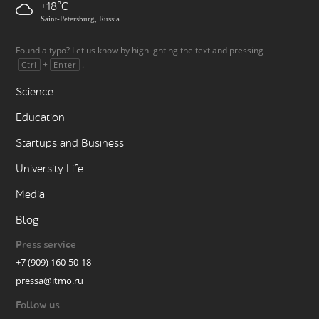
+18
Saint-Petersburg, Russia
Found a typo? Let us know by highlighting the text and pressing
+
.
Ctrl
Enter
Science
Education
Startups and Business
University Life
Media
Blog
Press service
+7 (909) 160-50-18
pressa@itmo.ru
Follow us