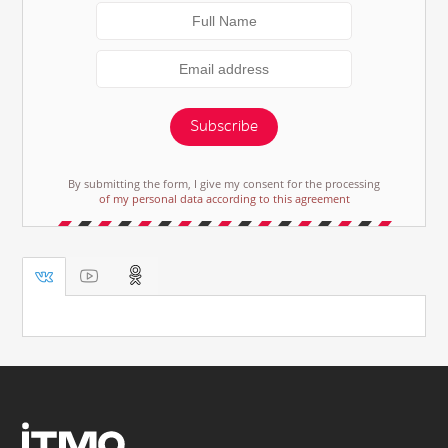
Subscribe
By submitting the form, I give my consent for the processing
of my personal data according to this agreement