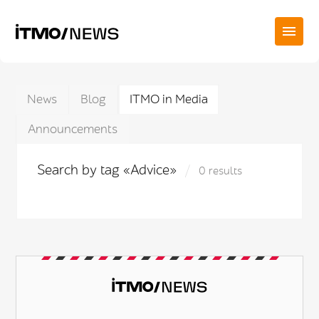
News
Blog
ITMO in Media
Announcements
Search by tag «Advice»
0 results