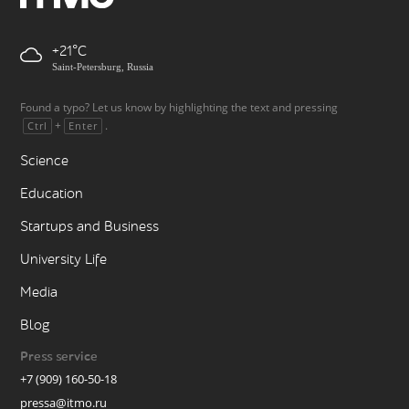
+21
Saint-Petersburg, Russia
Found a typo? Let us know by highlighting the text and pressing
+
.
Ctrl
Enter
Science
Education
Startups and Business
University Life
Media
Blog
Press service
+7 (909) 160-50-18
pressa@itmo.ru