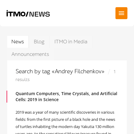
News
Blog
ITMO in Media
Announcements
Search by tag «Andrey Filchenkov»
1
results
Quantum Computers, Time Crystals, and Artificial
Cells: 2019 in Science
2019 was a year of many scientific discoveries in various
fields: from the first picture of a black hole and the news
of turtles inhabiting the modern day Yakutia 130 million
years ago, to the sensational Mayan treasure found in