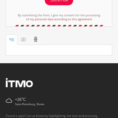
Subscribe
By submitting the form, I give my consent for the processing
of my personal data according to this agreement
+26
Saint-Petersburg, Russia
Found a typo? Let us know by highlighting the text and pressing