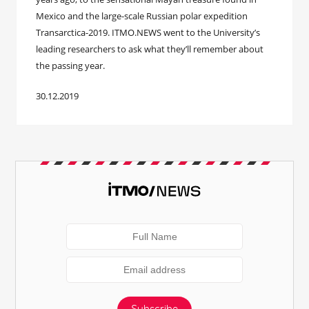
Mexico and the large-scale Russian polar expedition
Transarctica-2019. ITMO.NEWS went to the University’s
leading researchers to ask what they’ll remember about
the passing year.
30.12.2019