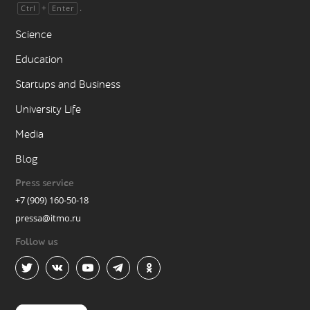
+
.
Ctrl
Enter
Science
Education
Startups and Business
University Life
Media
Blog
Press service
+7 (909) 160-50-18
pressa@itmo.ru
Follow us