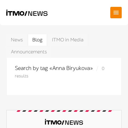
News
Blog
ITMO in Media
Announcements
Search by tag «Anna Biryukova»
0
results