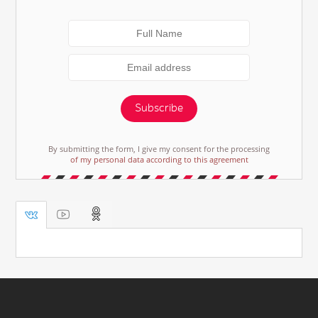
Subscribe
By submitting the form, I give my consent for the processing
of my personal data according to this agreement