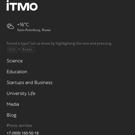
+16
Saint-Petersburg, Russia
Found a typo? Let us know by highlighting the text and pressing
+
.
Ctrl
Enter
Science
Education
Startups and Business
University Life
Media
Blog
Press service
+7 (909) 160-50-18