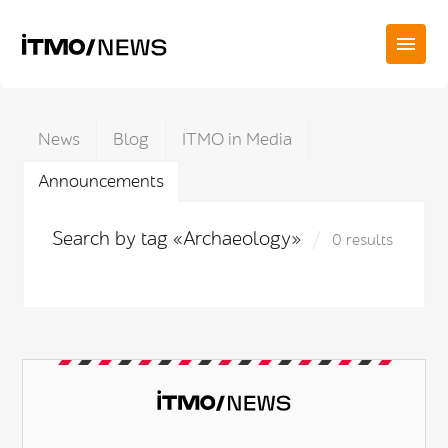
News
Blog
ITMO in Media
Announcements
Search by tag «Archaeology»
0 results