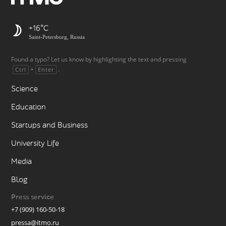
+16
Saint-Petersburg, Russia
Found a typo? Let us know by highlighting the text and pressing
+
.
Ctrl
Enter
Science
Education
Startups and Business
University Life
Media
Blog
Press service
+7 (909) 160-50-18
pressa@itmo.ru