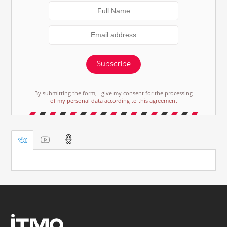
Subscribe
By submitting the form, I give my consent for the processing
of my personal data according to this agreement