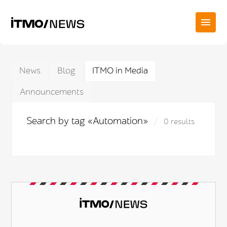
News
Blog
ITMO in Media
Announcements
Search by tag «Automation»
0 results