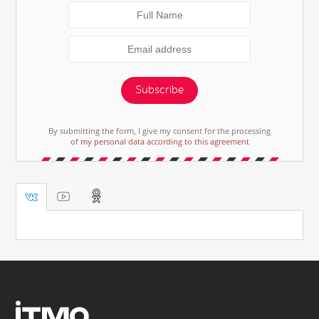
Subscribe
By submitting the form, I give my consent for the processing
of my personal data according to this agreement