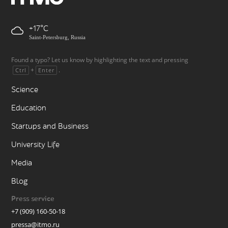
+17
Saint-Petersburg, Russia
Found a typo? Let us know by highlighting the text and pressing
+
.
Ctrl
Enter
Science
Education
Startups and Business
University Life
Media
Blog
Press service
+7 (909) 160-50-18
pressa@itmo.ru