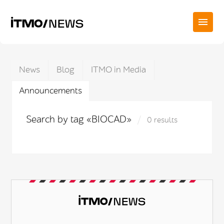
News
Blog
ITMO in Media
Announcements
Search by tag «BIOCAD»
0 results