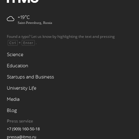
+19
Saint-Petersburg, Russia
Found a typo? Let us know by highlighting the text and pressing
+
.
Ctrl
Enter
Science
Education
Startups and Business
University Life
Media
Blog
Press service
+7 (909) 160-50-18
pressa@itmo.ru