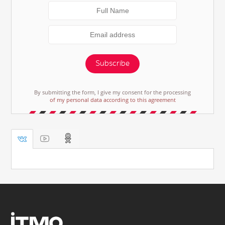
Subscribe
By submitting the form, I give my consent for the processing
of my personal data according to this agreement