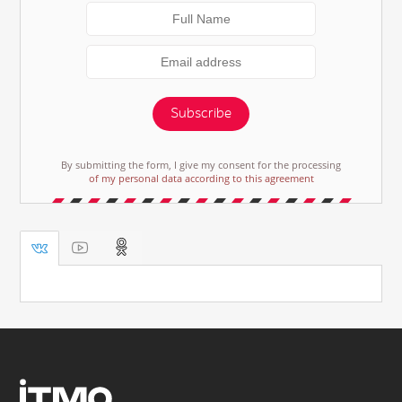
Subscribe
By submitting the form, I give my consent for the processing
of my personal data according to this agreement