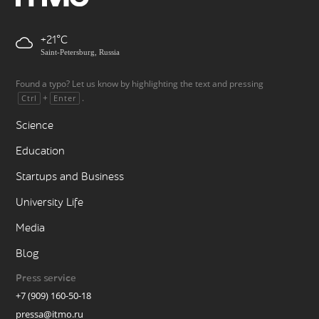
+21
Saint-Petersburg, Russia
Found a typo? Let us know by highlighting the text and pressing
+
.
Ctrl
Enter
Science
Education
Startups and Business
University Life
Media
Blog
Press service
+7 (909) 160-50-18
pressa@itmo.ru