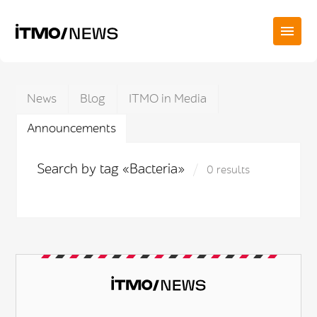
News
Blog
ITMO in Media
Announcements
Search by tag «Bacteria»
0 results