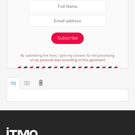
Subscribe
By submitting the form, I give my consent for the processing
of my personal data according to this agreement