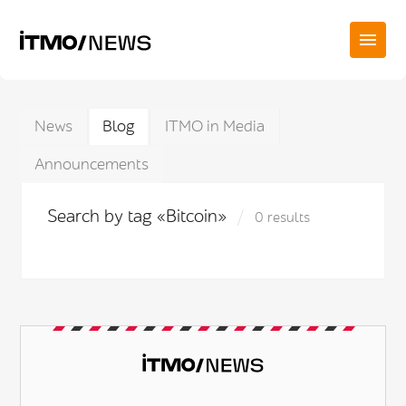
News
Blog
ITMO in Media
Announcements
Search by tag «Bitcoin»
0 results