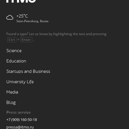
+25
Saint-Petersburg, Russia
Found a typo? Let us know by highlighting the text and pressing
+
.
Ctrl
Enter
Science
Education
Startups and Business
University Life
Media
Blog
Press service
+7 (909) 160-50-18
pressa@itmo.ru