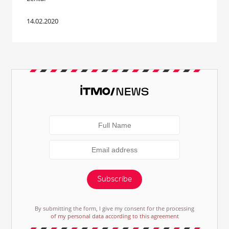
14.02.2020
Subscribe
By submitting the form, I give my consent for the processing
of my personal data according to this agreement