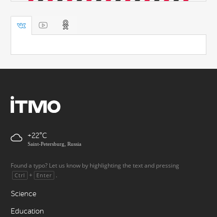
+22
Saint-Petersburg, Russia
Found a typo? Let us know by highlighting the text and pressing
+
.
Ctrl
Enter
Science
Education