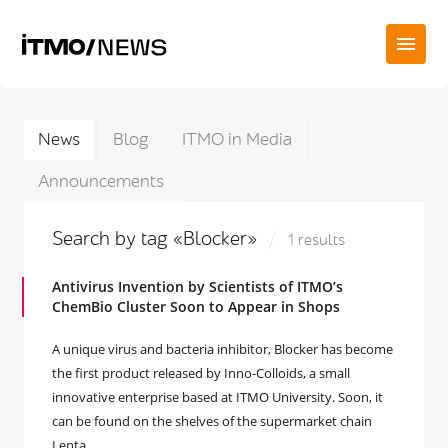
News
Blog
ITMO in Media
Announcements
Search by tag «Blocker»
1 results
Antivirus Invention by Scientists of ITMO’s
ChemBio Cluster Soon to Appear in Shops
A unique virus and bacteria inhibitor, Blocker has become
the first product released by Inno-Colloids, a small
innovative enterprise based at ITMO University. Soon, it
can be found on the shelves of the supermarket chain
Lenta.