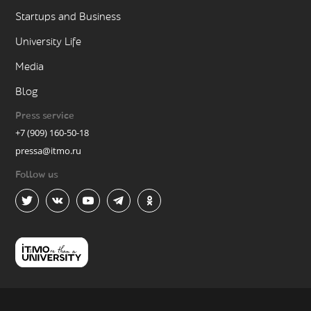
Startups and Business
University Life
Media
Blog
Press service
+7 (909) 160-50-18
pressa@itmo.ru
Follow us