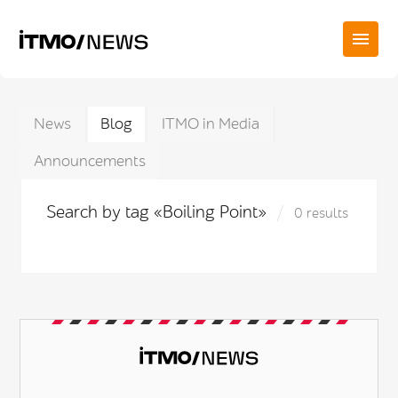
News
Blog
ITMO in Media
Announcements
Search by tag «Boiling Point»
0 results