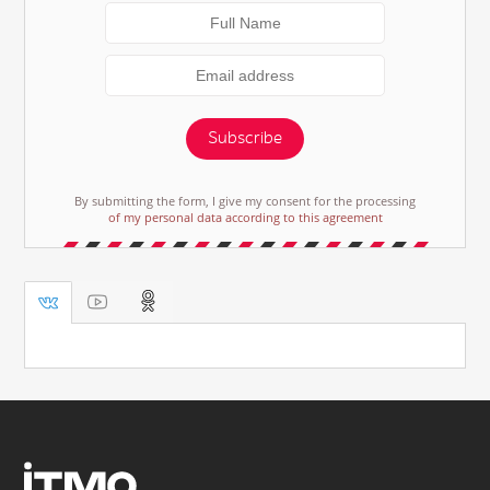
Subscribe
By submitting the form, I give my consent for the processing
of my personal data according to this agreement