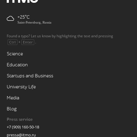
+25
Saint-Petersburg, Russia
Found a typo? Let us know by highlighting the text and pressing
+
.
Ctrl
Enter
Science
Education
Startups and Business
University Life
Media
Blog
Press service
+7 (909) 160-50-18
pressa@itmo.ru