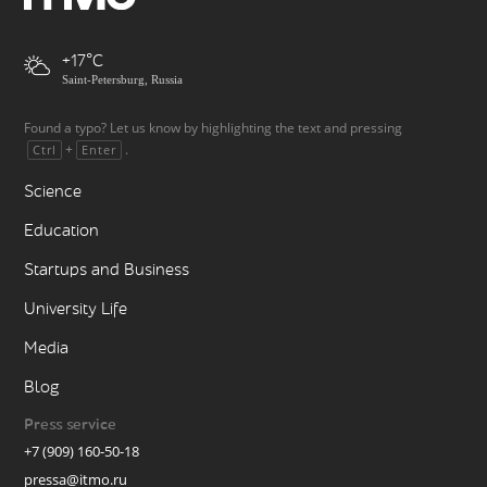
+17
Saint-Petersburg, Russia
Found a typo? Let us know by highlighting the text and pressing
+
.
Ctrl
Enter
Science
Education
Startups and Business
University Life
Media
Blog
Press service
+7 (909) 160-50-18
pressa@itmo.ru