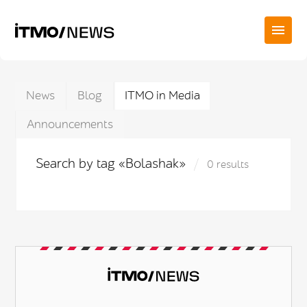
News
Blog
ITMO in Media
Announcements
Search by tag «Bolashak»
0 results