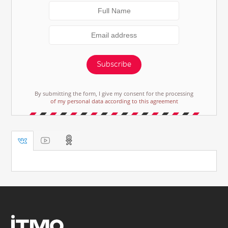
Subscribe
By submitting the form, I give my consent for the processing
of my personal data according to this agreement