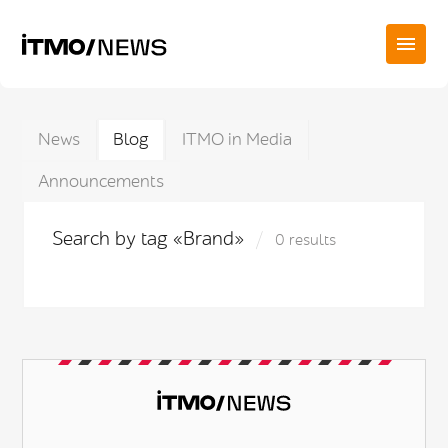
News
Blog
ITMO in Media
Announcements
Search by tag «Brand»
0 results