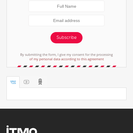
Subscribe
By submitting the form, I give my consent for the processing
of my personal data according to this agreement