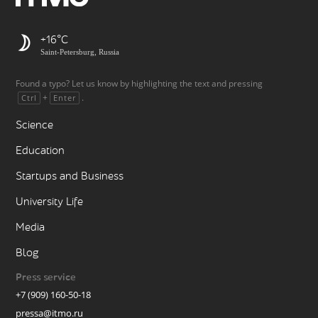
+16
Saint-Petersburg, Russia
Found a typo? Let us know by highlighting the text and pressing
+
.
Ctrl
Enter
Science
Education
Startups and Business
University Life
Media
Blog
Press service
+7 (909) 160-50-18
pressa@itmo.ru