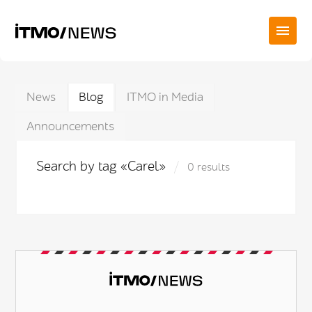
News
Blog
ITMO in Media
Announcements
Search by tag «Carel»
0 results