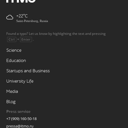
+22
Saint-Petersburg, Russia
Found a typo? Let us know by highlighting the text and pressing
+
.
Ctrl
Enter
Science
Education
Startups and Business
University Life
Media
Blog
Press service
+7 (909) 160-50-18
pressa@itmo.ru