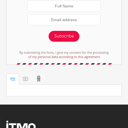
Subscribe
By submitting the form, I give my consent for the processing
of my personal data according to this agreement