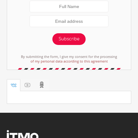
Subscribe
By submitting the form, I give my consent for the processing
of my personal data according to this agreement