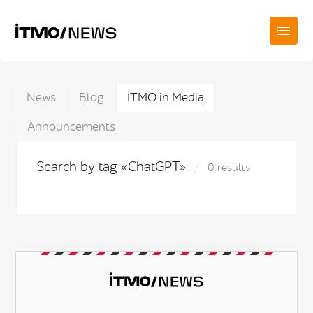
News
Blog
ITMO in Media
Announcements
Search by tag «ChatGPT»
0 results