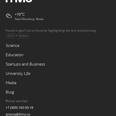
+19
Saint-Petersburg, Russia
Found a typo? Let us know by highlighting the text and pressing
+
.
Ctrl
Enter
Science
Education
Startups and Business
University Life
Media
Blog
Press service
+7 (909) 160-50-18
pressa@itmo.ru