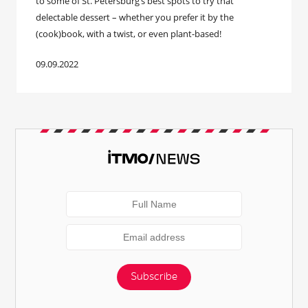
to some of St. Petersburg’s best spots to try that
delectable dessert – whether you prefer it by the
(cook)book, with a twist, or even plant-based!
09.09.2022
Subscribe