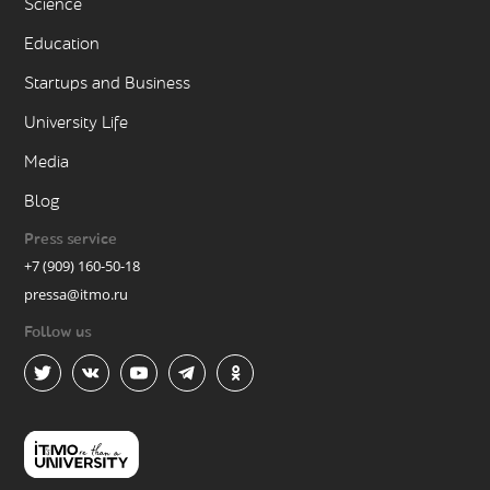
Science
Education
Startups and Business
University Life
Media
Blog
Press service
+7 (909) 160-50-18
pressa@itmo.ru
Follow us