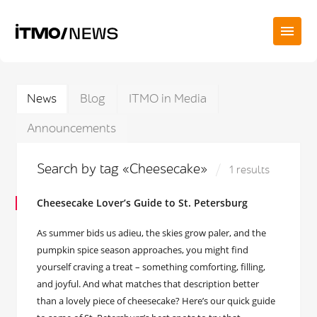
News
Blog
ITMO in Media
Announcements
Search by tag «Cheesecake»
1 results
Cheesecake Lover’s Guide to St. Petersburg
As summer bids us adieu, the skies grow paler, and the
pumpkin spice season approaches, you might find
yourself craving a treat – something comforting, filling,
and joyful. And what matches that description better
than a lovely piece of cheesecake? Here’s our quick guide