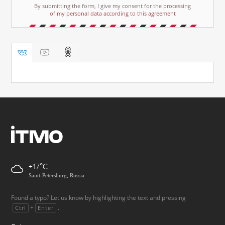
By submitting the form, I give my consent for the processing
of my personal data according to this agreement
+17
Saint-Petersburg, Russia
Found a typo? Let us know by highlighting the text and pressing
+
.
Ctrl
Enter