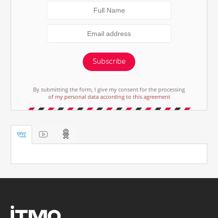
Subscribe
By submitting the form, I give my consent for the processing
of my personal data according to this agreement