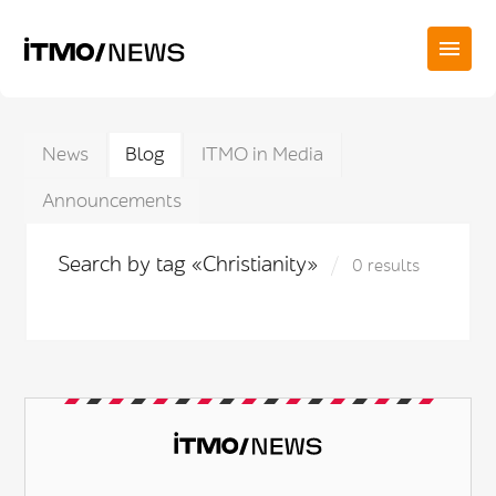
News
Blog
ITMO in Media
Announcements
Search by tag «Christianity»
0 results