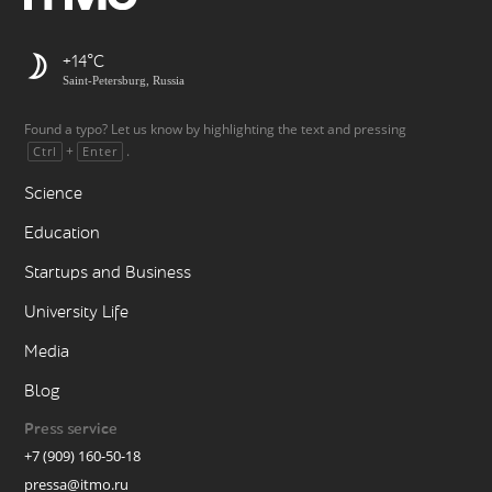
+14
Saint-Petersburg, Russia
Found a typo? Let us know by highlighting the text and pressing
+
.
Ctrl
Enter
Science
Education
Startups and Business
University Life
Media
Blog
Press service
+7 (909) 160-50-18
pressa@itmo.ru