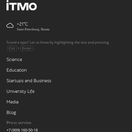
+21
Saint-Petersburg, Russia
Found a typo? Let us know by highlighting the text and pressing
+
.
Ctrl
Enter
Science
Education
Startups and Business
University Life
Media
Blog
Press service
+7 (909) 160-50-18