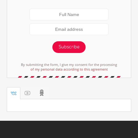
Subscribe
By submitting the form, I give my consent for the processing
of my personal data according to this agreement