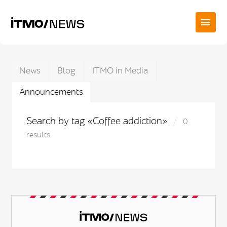
News
Blog
ITMO in Media
Announcements
Search by tag «Coffee addiction»
0
results