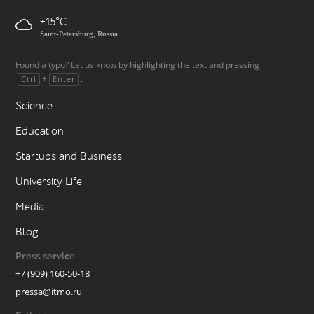
+15
Saint-Petersburg, Russia
Found a typo? Let us know by highlighting the text and pressing
+
.
Ctrl
Enter
Science
Education
Startups and Business
University Life
Media
Blog
Press service
+7 (909) 160-50-18
pressa@itmo.ru