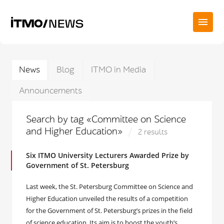
News
Blog
ITMO in Media
Announcements
Search by tag «Committee on Science
and Higher Education»
2 results
Six ITMO University Lecturers Awarded Prize by
Government of St. Petersburg
Last week, the St. Petersburg Committee on Science and
Higher Education unveiled the results of a competition
for the Government of St. Petersburg’s prizes in the field
of science education. Its aim is to boost the youth’s