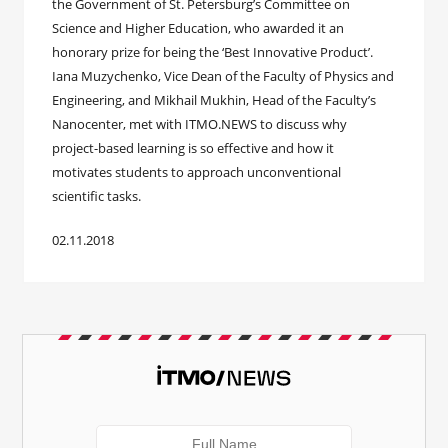
the Government of St. Petersburg’s Committee on
Science and Higher Education, who awarded it an
honorary prize for being the ‘Best Innovative Product’.
Iana Muzychenko, Vice Dean of the Faculty of Physics and
Engineering, and Mikhail Mukhin, Head of the Faculty’s
Nanocenter, met with ITMO.NEWS to discuss why
project-based learning is so effective and how it
motivates students to approach unconventional
scientific tasks.
02.11.2018