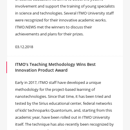
involvement and support the training of young specialists
in science and technologies. Several ITMO University staff
were recognized for their innovative academic works.
ITMO.NEWS met the winners to discuss their
achievements and plans for their prizes.
03.12.2018
ITMO’s Teaching Methodology Wins Best
Innovation Product Award
Early in 2017, ITMO staff have developed a unique
methodology for the project-based learning of
nanotechnologies. Since that time, it has been tried and
tested by the Sirius educational center, federal networks
of kids’ technoparks Quantorium, and, starting from this
academic year, have been rolled out in ITMO University
itself. The technique has also recently been recognized by