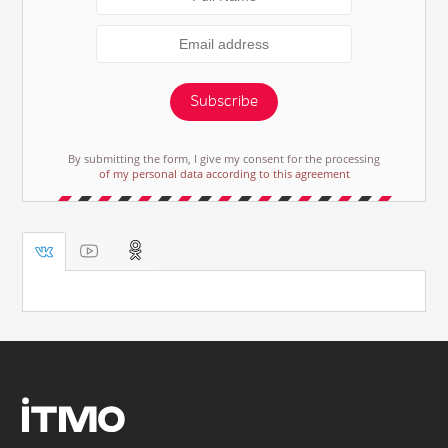
Subscribe
By submitting the form, I give my consent for the processing
of my personal data according to this agreement