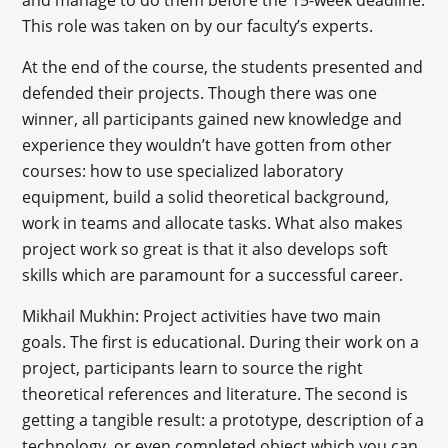
This role was taken on by our faculty’s experts.
At the end of the course, the students presented and
defended their projects. Though there was one
winner, all participants gained new knowledge and
experience they wouldn’t have gotten from other
courses: how to use specialized laboratory
equipment, build a solid theoretical background,
work in teams and allocate tasks. What also makes
project work so great is that it also develops soft
skills which are paramount for a successful career.
Mikhail Mukhin: Project activities have two main
goals. The first is educational. During their work on a
project, participants learn to source the right
theoretical references and literature. The second is
getting a tangible result: a prototype, description of a
technology, or even completed object which you can