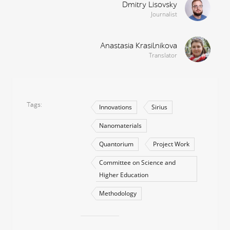
Dmitry Lisovsky
Journalist
Anastasia Krasilnikova
Translator
Tags
Innovations
Sirius
Nanomaterials
Quantorium
Project Work
Committee on Science and
Higher Education
Methodology