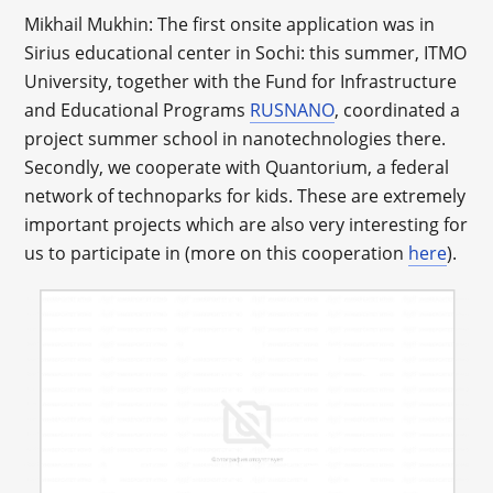
Mikhail Mukhin: The first onsite application was in
Sirius educational center in Sochi: this summer, ITMO
University, together with the Fund for Infrastructure
and Educational Programs
RUSNANO
, coordinated a
project summer school in nanotechnologies there.
Secondly, we cooperate with Quantorium, a federal
network of technoparks for kids. These are extremely
important projects which are also very interesting for
us to participate in (more on this cooperation
here
).