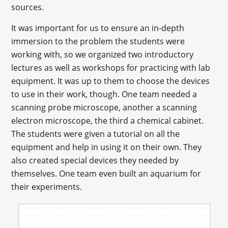
sources.
It was important for us to ensure an in-depth
immersion to the problem the students were
working with, so we organized two introductory
lectures as well as workshops for practicing with lab
equipment. It was up to them to choose the devices
to use in their work, though. One team needed a
scanning probe microscope, another a scanning
electron microscope, the third a chemical cabinet.
The students were given a tutorial on all the
equipment and help in using it on their own. They
also created special devices they needed by
themselves. One team even built an aquarium for
their experiments.