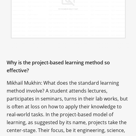
Why is the project-based learning method so
effective?
Mikhail Mukhin: What does the standard learning
method involve? A student attends lectures,
participates in seminars, turns in their lab works, but
is often at loss on how to apply their knowledge to
real-world tasks. In the project-based model of
learning, as suggested by its name, projects take the
center-stage. Their focus, be it engineering, science,