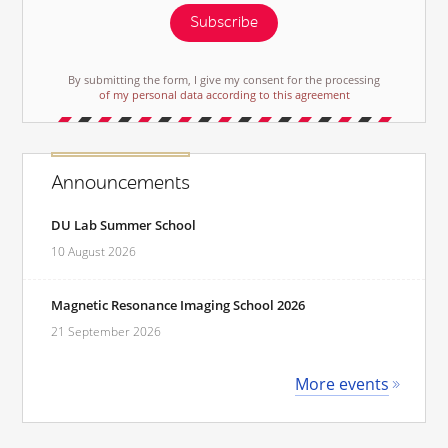
Subscribe
By submitting the form, I give my consent for the processing
of my personal data according to this agreement
Announcements
DU Lab Summer School
10 August 2026
Magnetic Resonance Imaging School 2026
21 September 2026
More events