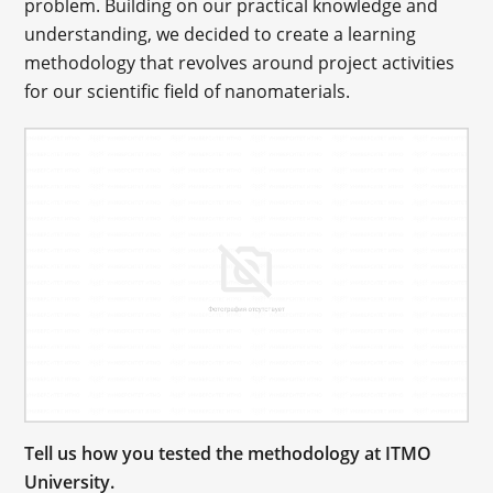
problem. Building on our practical knowledge and
understanding, we decided to create a learning
methodology that revolves around project activities
for our scientific field of nanomaterials.
Tell us how you tested the methodology at ITMO
University.