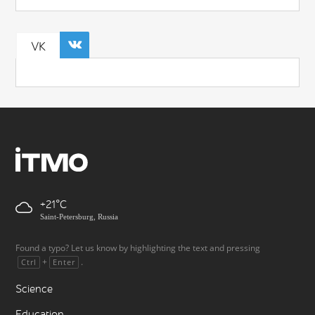
VK
+21
Saint-Petersburg, Russia
Found a typo? Let us know by highlighting the text and pressing
+
.
Ctrl
Enter
Science
Education