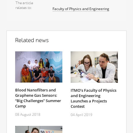
The article
relates to
Faculty of Physics and Engineering
Related news
Blood Nanofilters and
ITMO’s Faculty of Physics
Graphene Gas Sensors:
and Engineering
“Big Challenges” Summer
Launches a Projects
Camp
Contest
08 August 2018
04 April 2019