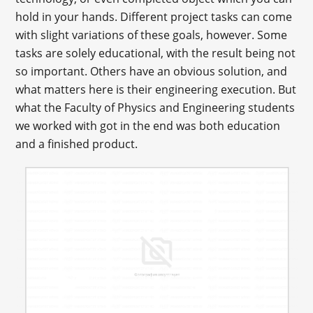
hold in your hands. Different project tasks can come
with slight variations of these goals, however. Some
tasks are solely educational, with the result being not
so important. Others have an obvious solution, and
what matters here is their engineering execution. But
what the Faculty of Physics and Engineering students
we worked with got in the end was both education
and a finished product.