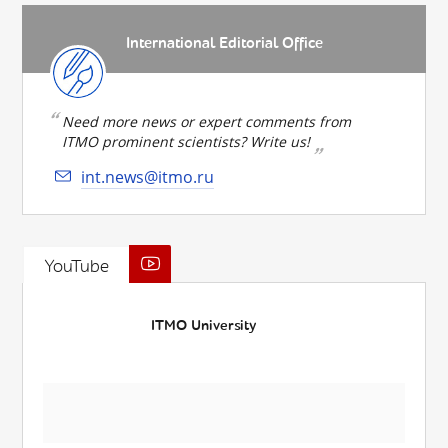
International Editorial Office
Need more news or expert comments from
ITMO prominent scientists? Write us!
int.news@itmo.ru
YouTube
ITMO University