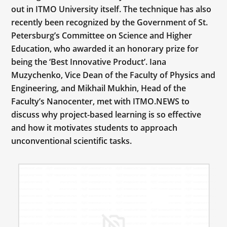
out in ITMO University itself. The technique has also
recently been recognized by the Government of St.
Petersburg’s Committee on Science and Higher
Education, who awarded it an honorary prize for
being the ‘Best Innovative Product’. Iana
Muzychenko, Vice Dean of the Faculty of Physics and
Engineering, and Mikhail Mukhin, Head of the
Faculty’s Nanocenter, met with ITMO.NEWS to
discuss why project-based learning is so effective
and how it motivates students to approach
unconventional scientific tasks.