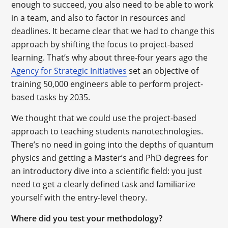
enough to succeed, you also need to be able to work
in a team, and also to factor in resources and
deadlines. It became clear that we had to change this
approach by shifting the focus to project-based
learning. That’s why about three-four years ago the
Agency for Strategic Initiatives
set an objective of
training 50,000 engineers able to perform project-
based tasks by 2035.
We thought that we could use the project-based
approach to teaching students nanotechnologies.
There’s no need in going into the depths of quantum
physics and getting a Master’s and PhD degrees for
an introductory dive into a scientific field: you just
need to get a clearly defined task and familiarize
yourself with the entry-level theory.
Where did you test your methodology?