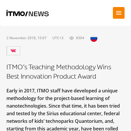
2 November 2018, 15:07
UTC+3
8304
ITMO’s Teaching Methodology Wins
Best Innovation Product Award
Early in 2017, ITMO staff have developed a unique
methodology for the project-based learning of
nanotechnologies. Since that time, it has been tried
and tested by the Sirius educational center, federal
networks of kids’ technoparks Quantorium, and,
starting from this academic year, have been rolled