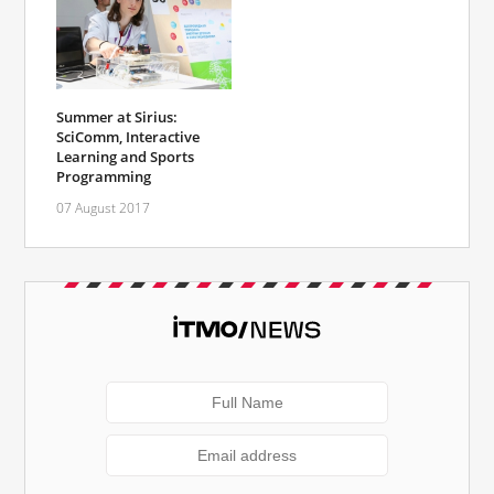
Summer at Sirius:
SciComm, Interactive
Learning and Sports
Programming
07 August 2017