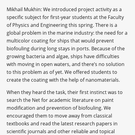
Mikhail Mukhin: We introduced project activity as a
specific subject for first-year students at the Faculty
of Physics and Engineering this spring. There is a
global problem in the marine industry: the need for a
multicolor coating for ships that would prevent
biofouling during long stays in ports. Because of the
growing bacteria and algae, ships have difficulties
with moving in open waters, and there’s no solution
to this problem as of yet. We offered students to
create the coating with the help of nanomaterials.
When they heard the task, their first instinct was to
search the Net for academic literature on paint
modification and prevention of biofouling. We
encouraged them to move away from classical
textbooks and read the latest research papers in
scientific journals and other reliable and topical