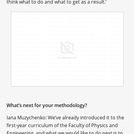
think what to do and what to get as a result.’
What’s next for your methodology?
Iana Muzychenko: We’ve already introduced it to the
first-year curriculum of the Faculty of Physics and
Engineering, and what we would like to do next is to