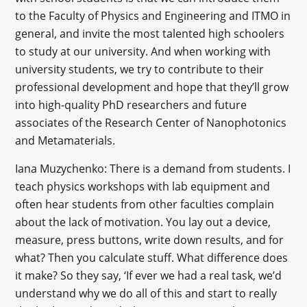
to the Faculty of Physics and Engineering and ITMO in
general, and invite the most talented high schoolers
to study at our university. And when working with
university students, we try to contribute to their
professional development and hope that they’ll grow
into high-quality PhD researchers and future
associates of the Research Center of Nanophotonics
and Metamaterials.
Iana Muzychenko: There is a demand from students. I
teach physics workshops with lab equipment and
often hear students from other faculties complain
about the lack of motivation. You lay out a device,
measure, press buttons, write down results, and for
what? Then you calculate stuff. What difference does
it make? So they say, ‘If ever we had a real task, we’d
understand why we do all of this and start to really