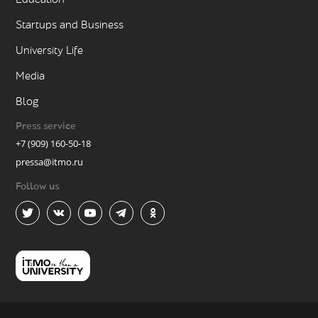
Startups and Business
University Life
Media
Blog
Press service
+7 (909) 160-50-18
pressa@itmo.ru
Follow us