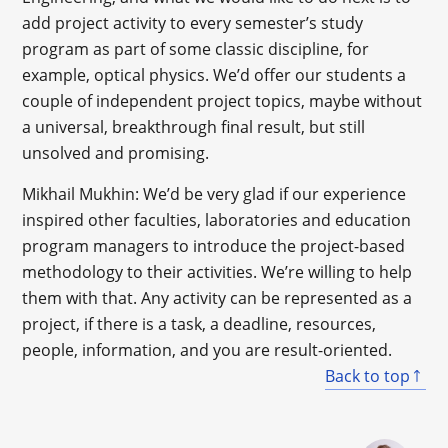
add project activity to every semester’s study
program as part of some classic discipline, for
example, optical physics. We’d offer our students a
couple of independent project topics, maybe without
a universal, breakthrough final result, but still
unsolved and promising.
Mikhail Mukhin: We’d be very glad if our experience
inspired other faculties, laboratories and education
program managers to introduce the project-based
methodology to their activities. We’re willing to help
them with that. Any activity can be represented as a
project, if there is a task, a deadline, resources,
people, information, and you are result-oriented.
Back to top