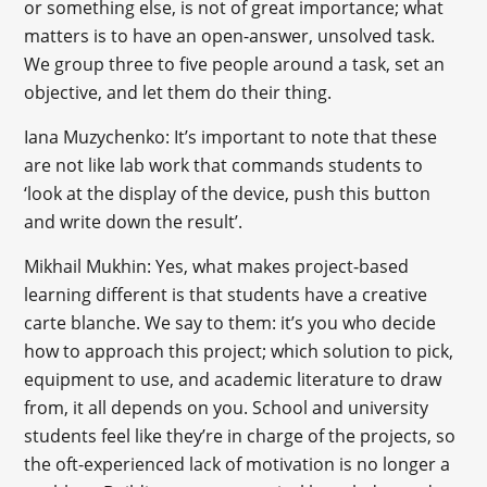
or something else, is not of great importance; what
matters is to have an open-answer, unsolved task.
We group three to five people around a task, set an
objective, and let them do their thing.
Iana Muzychenko: It’s important to note that these
are not like lab work that commands students to
‘look at the display of the device, push this button
and write down the result’.
Mikhail Mukhin: Yes, what makes project-based
learning different is that students have a creative
carte blanche. We say to them: it’s you who decide
how to approach this project; which solution to pick,
equipment to use, and academic literature to draw
from, it all depends on you. School and university
students feel like they’re in charge of the projects, so
the oft-experienced lack of motivation is no longer a