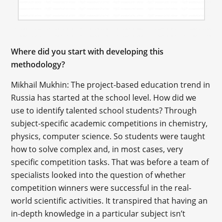
Where did you start with developing this
methodology?
Mikhail Mukhin: The project-based education trend in
Russia has started at the school level. How did we
use to identify talented school students? Through
subject-specific academic competitions in chemistry,
physics, computer science. So students were taught
how to solve complex and, in most cases, very
specific competition tasks. That was before a team of
specialists looked into the question of whether
competition winners were successful in the real-
world scientific activities. It transpired that having an
in-depth knowledge in a particular subject isn’t