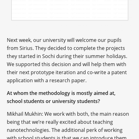
Next week, our university will welcome our pupils
from Sirius. They decided to complete the projects
they started in Sochi during their summer holidays.
We supported this decision and will help them with
their next prototype iteration and co-write a patent
application with a research paper.
At whom the methodology is mostly aimed at,
school students or university students?
Mikhail Mukhin: We work with both, the main reason
being that we’re really excited about teaching
nanotechnologies. The additional perk of working
with school students is that we can introduce them