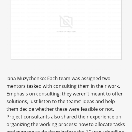
Iana Muzychenko: Each team was assigned two
mentors tasked with consulting them in their work.
Emphasis on consulting: they weren’t meant to offer
solutions, just listen to the teams’ ideas and help
them decide whether these were feasible or not.
Project consultants also shared their experience on
organizing the working process: how to allocate tasks
and manage to do them before the 15-week deadline.