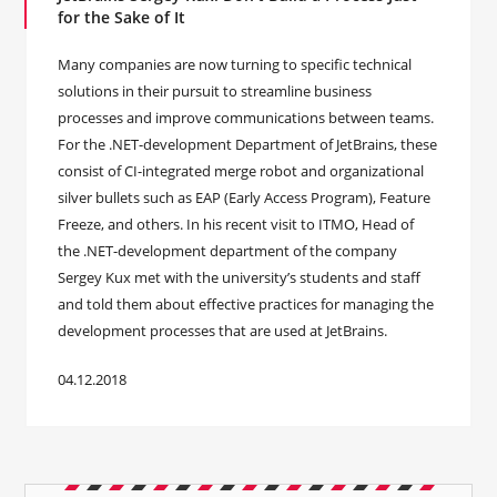
for the Sake of It
Many companies are now turning to specific technical
solutions in their pursuit to streamline business
processes and improve communications between teams.
For the .NET-development Department of JetBrains, these
consist of CI-integrated merge robot and organizational
silver bullets such as EAP (Early Access Program), Feature
Freeze, and others. In his recent visit to ITMO, Head of
the .NET-development department of the company
Sergey Kux met with the university’s students and staff
and told them about effective practices for managing the
development processes that are used at JetBrains.
04.12.2018