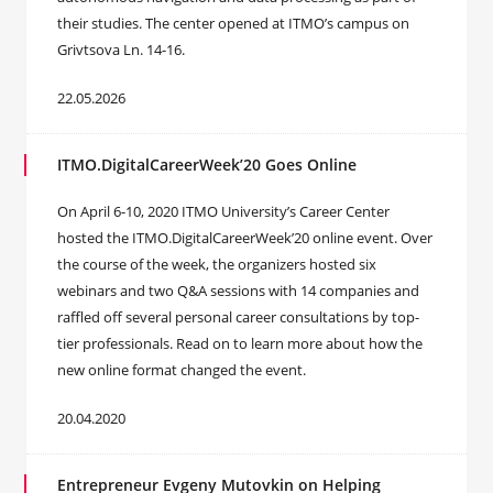
their studies. The center opened at ITMO’s campus on
Grivtsova Ln. 14-16.
22.05.2026
ITMO.DigitalCareerWeek’20 Goes Online
On April 6-10, 2020 ITMO University’s Career Center
hosted the ITMO.DigitalCareerWeek’20 online event. Over
the course of the week, the organizers hosted six
webinars and two Q&A sessions with 14 companies and
raffled off several personal career consultations by top-
tier professionals. Read on to learn more about how the
new online format changed the event.
20.04.2020
Entrepreneur Evgeny Mutovkin on Helping