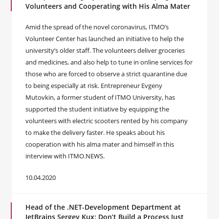
Volunteers and Cooperating with His Alma Mater
Amid the spread of the novel coronavirus, ITMO’s
Volunteer Center has launched an initiative to help the
university’s older staff. The volunteers deliver groceries
and medicines, and also help to tune in online services for
those who are forced to observe a strict quarantine due
to being especially at risk. Entrepreneur Evgeny
Mutovkin, a former student of ITMO University, has
supported the student initiative by equipping the
volunteers with electric scooters rented by his company
to make the delivery faster. He speaks about his
cooperation with his alma mater and himself in this
interview with ITMO.NEWS.
10.04.2020
Head of the .NET-Development Department at
JetBrains Sergey Kux: Don’t Build a Process Just