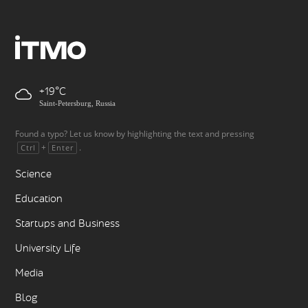
+19
Saint-Petersburg, Russia
Found a typo? Let us know by highlighting the text and pressing
+
.
Ctrl
Enter
Science
Education
Startups and Business
University Life
Media
Blog