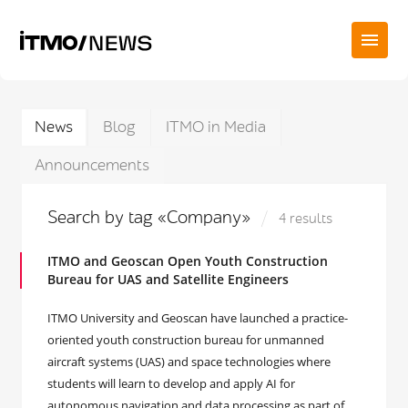
News
Blog
ITMO in Media
Announcements
Search by tag «Company»
4 results
ITMO and Geoscan Open Youth Construction
Bureau for UAS and Satellite Engineers
ITMO University and Geoscan have launched a practice-
oriented youth construction bureau for unmanned
aircraft systems (UAS) and space technologies where
students will learn to develop and apply AI for
autonomous navigation and data processing as part of