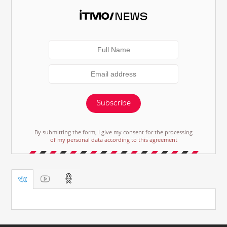
Subscribe
By submitting the form, I give my consent for the processing
of my personal data according to this agreement