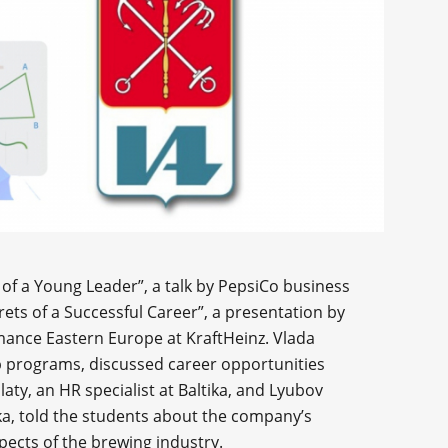
of a Young Leader”, a talk by PepsiCo business
rets of a Successful Career”, a presentation by
nce Eastern Europe at KraftHeinz. Vlada
p programs, discussed career opportunities
aty, an HR specialist at Baltika, and Lyubov
ika, told the students about the company’s
pects of the brewing industry.