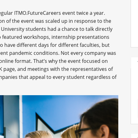
egular ITMO.FutureCareers event twice a year.
on of the event was scaled up in response to the
University students had a chance to talk directly
so featured workshops, internship presentations
to have different days for different faculties, but
rrent pandemic conditions. Not every company was
 online format. That’s why the event focused on
K page, and meetings with the representatives of
mpanies that appeal to every student regardless of