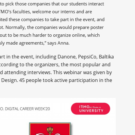
to pick those companies that our students interact
ITMO’s faculties, welcome our interns and are
vited these companies to take part in the event, and
 not. Normally, the companies would prepare poster
out to be much harder to organize online, which
sly made agreements,” says Anna.
rt in the event, including Danone, PepsiCo, Baltika
According to the organizers, the most popular and
d attending interviews. This webinar was given by
l Design. 45 people took active participation in the