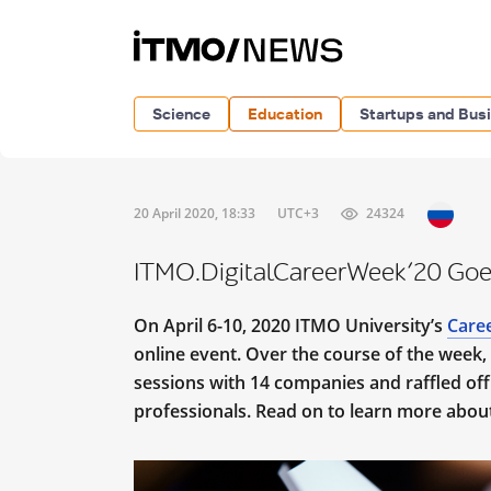
Science
Education
Startups and Bus
20 April 2020, 18:33
UTC+3
24324
ITMO.DigitalCareerWeek’20 Goe
On April 6-10, 2020 ITMO University’s
Care
online event. Over the course of the week
sessions with 14 companies and raffled off
professionals. Read on to learn more abo