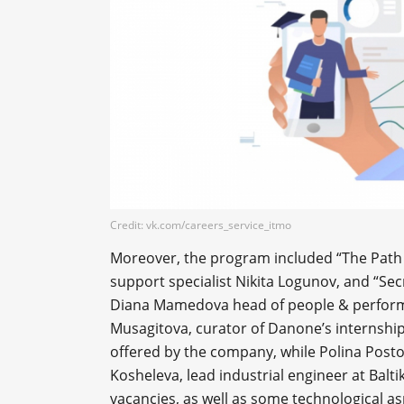
Credit: vk.com/careers_service_itmo
Moreover, the program included “The Path 
support specialist Nikita Logunov, and “Sec
Diana Mamedova head of people & performa
Musagitova, curator of Danone’s internshi
offered by the company, while Polina Postol
Kosheleva, lead industrial engineer at Balt
vacancies, as well as some technological as