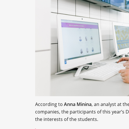
According to
Anna Minina
, an analyst at t
companies, the participants of this year’s
the interests of the students.