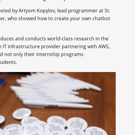
osted by Artyom Kopylov, lead programmer at St.
nter, who showed how to create your own chatbot
duces and conducts world-class research in the
an IT infrastructure provider partnering with AWS,
d not only their internship programs
tudents.