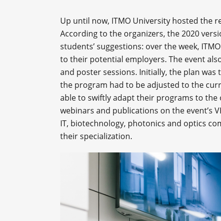
Up until now, ITMO University hosted the r
According to the organizers, the 2020 versi
students’ suggestions: over the week, ITMO 
to their potential employers. The event al
and poster sessions. Initially, the plan was 
the program had to be adjusted to the cu
able to swiftly adapt their programs to the
webinars and publications on the event’s V
IT, biotechnology, photonics and optics co
their specialization.