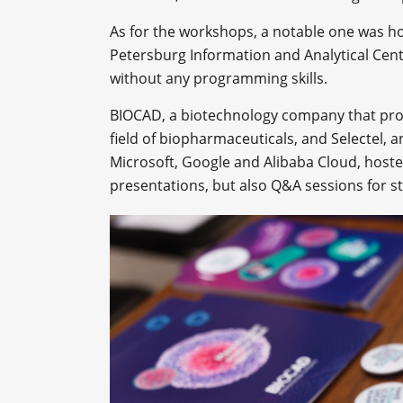
As for the workshops, a notable one was h
Petersburg Information and Analytical Ce
without any programming skills.
BIOCAD, a biotechnology company that pro
field of biopharmaceuticals, and Selectel, 
Microsoft, Google and Alibaba Cloud, hoste
presentations, but also Q&A sessions for s