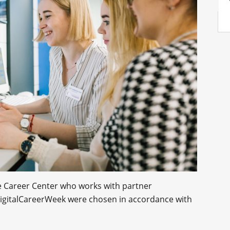
he Career Center who works with partner
 DigitalCareerWeek were chosen in accordance with