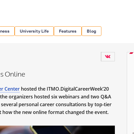
iness
University Life
Features
Blog
s Online
er Center
hosted the ITMO.DigitalCareerWeek’20
, the organizers hosted six webinars and two Q&A
 several personal career consultations by top-tier
ut how the new online format changed the event.