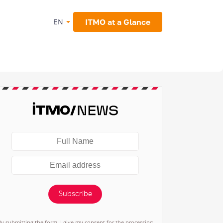
ITMO at a Glance
EN
Subscribe
By submitting the form, I give my consent for the processing