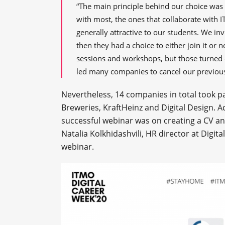
“The main principle behind our choice was 
with most, the ones that collaborate with 
generally attractive to our students. We in
then they had a choice to either join it or
sessions and workshops, but those turned 
led many companies to cancel our previou
Nevertheless, 14 companies in total took pa
Breweries, KraftHeinz and Digital Design. 
successful webinar was on creating a CV an
Natalia Kolkhidashvili, HR director at Digita
webinar.