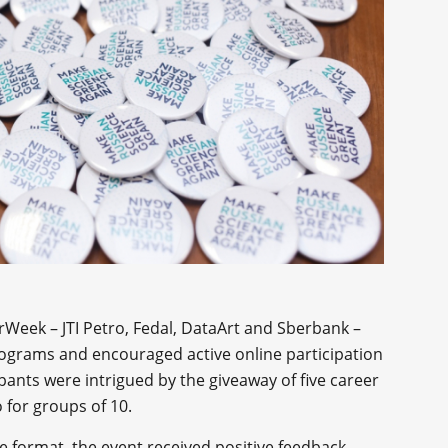
erWeek – JTI Petro, Fedal, DataArt and Sberbank –
programs and encouraged active online participation
ants were intrigued by the giveaway of five career
 for groups of 10.
e format, the event received positive feedback