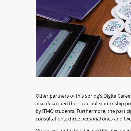
Other partners of this spring’s DigitalCare
also described their available internship 
by ITMO students. Furthermore, the particip
consultations: three personal ones and two
Organizers note that despite this new onlin