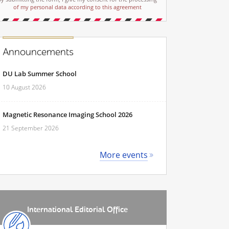
of my personal data according to this agreement
Announcements
DU Lab Summer School
10 August 2026
Magnetic Resonance Imaging School 2026
21 September 2026
More events
International Editorial Office