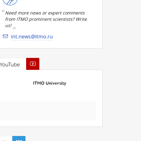
Need more news or expert comments
from ITMO prominent scientists? Write
us!
int.news@itmo.ru
YouTube
ITMO University