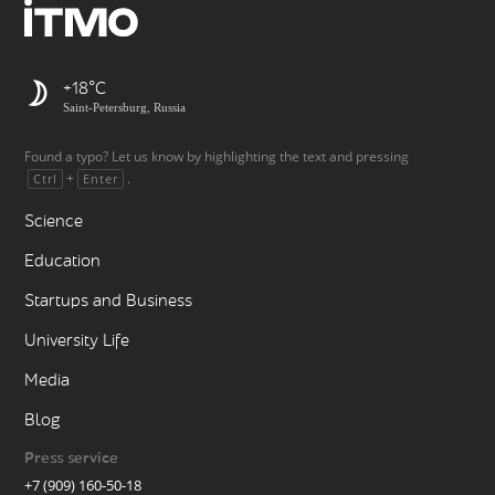
+18
Saint-Petersburg, Russia
Found a typo? Let us know by highlighting the text and pressing
+
.
Ctrl
Enter
Science
Education
Startups and Business
University Life
Media
Blog
Press service
+7 (909) 160-50-18