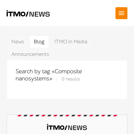
News
Blog
ITMO in Media
Announcements
Search by tag «Composite
nanosystems»
0 results