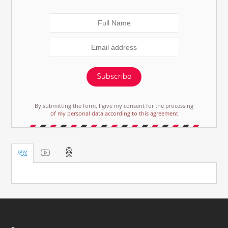
Subscribe
By submitting the form, I give my consent for the processing
of my personal data according to this agreement