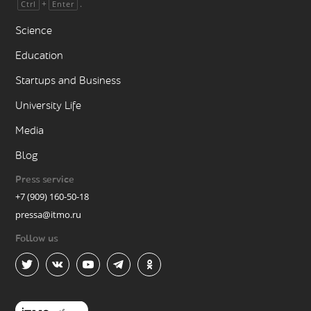
+
.
Ctrl
Enter
Science
Education
Startups and Business
University Life
Media
Blog
Press service
+7 (909) 160-50-18
pressa@itmo.ru
Follow us