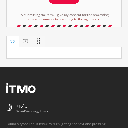
By submitting the form, I give my consent for the processing
of my personal data according to this agreement
+16
Saint-Petersburg, Russia
Found a typo? Let us know by highlighting the text and pressing