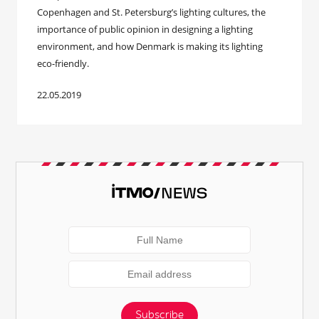
Copenhagen and St. Petersburg’s lighting cultures, the
importance of public opinion in designing a lighting
environment, and how Denmark is making its lighting
eco-friendly.
22.05.2019
Subscribe