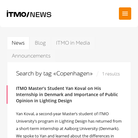
News
Blog
ITMO in Media
Announcements
Search by tag «Copenhagen»
1 results
ITMO Master’s Student Yan Koval on His
Internship in Denmark and Importance of Public
Opinion in Lighting Design
Yan Koval, a second-year Master’s student of ITMO
University’s program in Lighting Design has returned from
a short-term internship at Aalborg University (Denmark).
We spoke to Yan and learned about the differences in