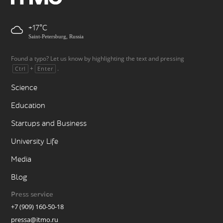
+17
Saint-Petersburg, Russia
Found a typo? Let us know by highlighting the text and pressing
+
.
Ctrl
Enter
Science
Education
Startups and Business
University Life
Media
Blog
Press service
+7 (909) 160-50-18
pressa@itmo.ru