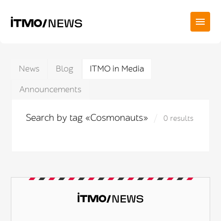
News
Blog
ITMO in Media
Announcements
Search by tag «Cosmonauts»
0 results