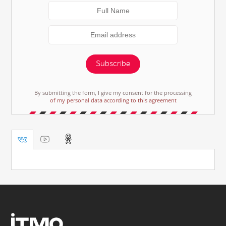
Subscribe
By submitting the form, I give my consent for the processing
of my personal data according to this agreement