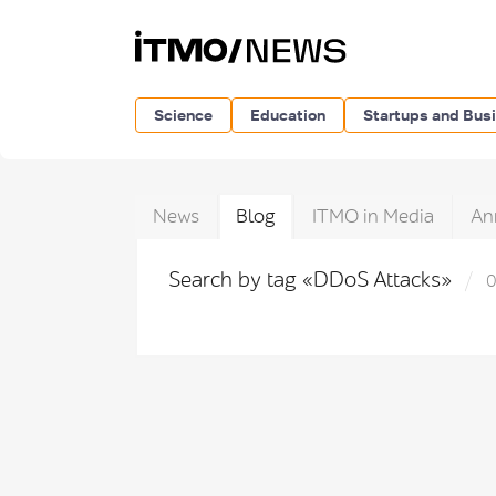
Science
Education
Startups and Bus
News
Blog
ITMO in Media
An
Search by tag «DDoS Attacks»
0