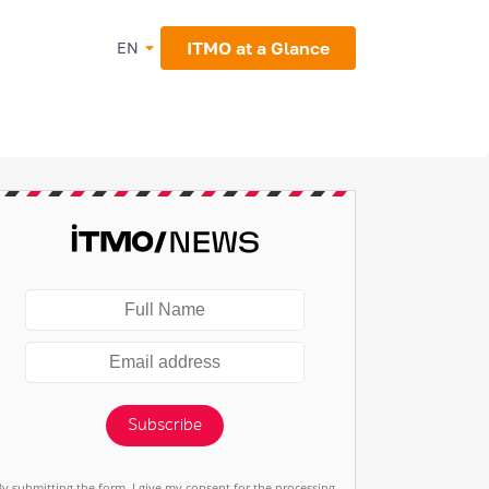
ITMO at a Glance
EN
Subscribe
By submitting the form, I give my consent for the processing