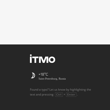
+18
Saint-Petersburg, Russia
Found a typo? Let us know by highlighting the
text and pressing
+
.
Ctrl
Enter