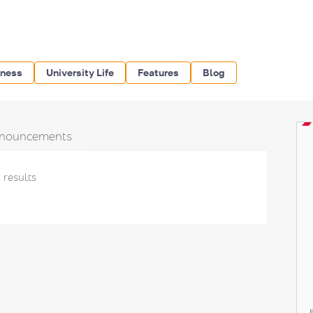
iness
University Life
Features
Blog
nouncements
 results