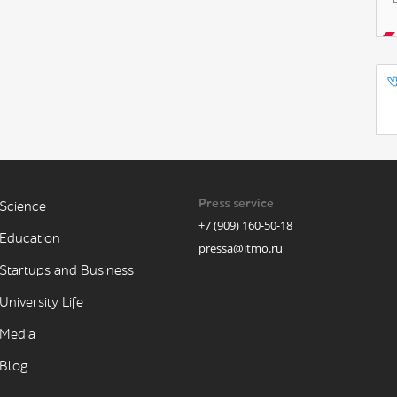
Press service
Science
+7 (909) 160-50-18
Education
pressa@itmo.ru
Startups and Business
University Life
Media
Blog