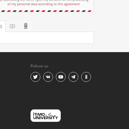
of my personal data according to this agreement
Follow us